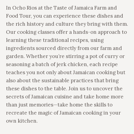
In Ocho Rios at the Taste of Jamaica Farm and
Food Tour, you can experience these dishes and
the rich history and culture they bring with them.
Our cooking classes offer a hands-on approach to
learning these traditional recipes, using
ingredients sourced directly from our farm and
garden. Whether you’re stirring a pot of curry or
seasoning a batch of jerk chicken, each recipe
teaches you not only about Jamaican cooking but
also about the sustainable practices that bring
these dishes to the table. Join us to uncover the
secrets of Jamaican cuisine and take home more
than just memories—take home the skills to
recreate the magic of Jamaican cooking in your
own kitchen.