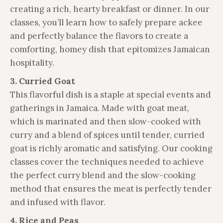
creating a rich, hearty breakfast or dinner. In our
classes, you’ll learn how to safely prepare ackee
and perfectly balance the flavors to create a
comforting, homey dish that epitomizes Jamaican
hospitality.
3. Curried Goat
This flavorful dish is a staple at special events and
gatherings in Jamaica. Made with goat meat,
which is marinated and then slow-cooked with
curry and a blend of spices until tender, curried
goat is richly aromatic and satisfying. Our cooking
classes cover the techniques needed to achieve
the perfect curry blend and the slow-cooking
method that ensures the meat is perfectly tender
and infused with flavor.
4. Rice and Peas