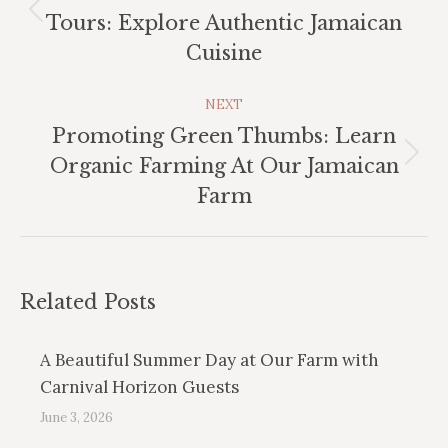
Previous
Tours: Explore Authentic Jamaican
post:
Cuisine
NEXT
Promoting Green Thumbs: Learn
Next
Organic Farming At Our Jamaican
post:
Farm
Related Posts
A Beautiful Summer Day at Our Farm with
Carnival Horizon Guests
June 3, 2026