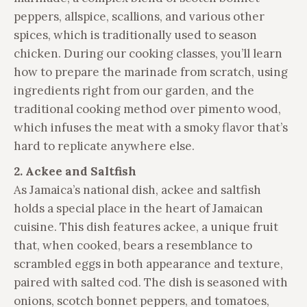
peppers, allspice, scallions, and various other
spices, which is traditionally used to season
chicken. During our cooking classes, you’ll learn
how to prepare the marinade from scratch, using
ingredients right from our garden, and the
traditional cooking method over pimento wood,
which infuses the meat with a smoky flavor that’s
hard to replicate anywhere else.
2. Ackee and Saltfish
As Jamaica’s national dish, ackee and saltfish
holds a special place in the heart of Jamaican
cuisine. This dish features ackee, a unique fruit
that, when cooked, bears a resemblance to
scrambled eggs in both appearance and texture,
paired with salted cod. The dish is seasoned with
onions, scotch bonnet peppers, and tomatoes,