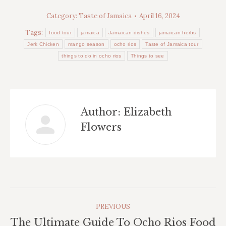
Category:
Taste of Jamaica
April 16, 2024
Tags:
food tour
jamaica
Jamaican dishes
jamaican herbs
Jerk Chicken
mango season
ocho rios
Taste of Jamaica tour
things to do in ocho rios
Things to see
Author:
Elizabeth
Flowers
Post
PREVIOUS
Navigation
The Ultimate Guide To Ocho Rios Food