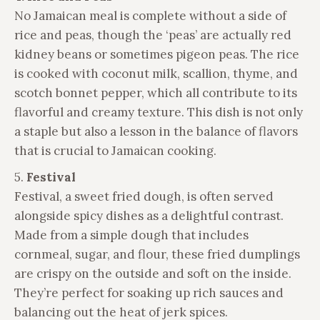
No Jamaican meal is complete without a side of
rice and peas, though the ‘peas’ are actually red
kidney beans or sometimes pigeon peas. The rice
is cooked with coconut milk, scallion, thyme, and
scotch bonnet pepper, which all contribute to its
flavorful and creamy texture. This dish is not only
a staple but also a lesson in the balance of flavors
that is crucial to Jamaican cooking.
5.
Festival
Festival, a sweet fried dough, is often served
alongside spicy dishes as a delightful contrast.
Made from a simple dough that includes
cornmeal, sugar, and flour, these fried dumplings
are crispy on the outside and soft on the inside.
They’re perfect for soaking up rich sauces and
balancing out the heat of jerk spices.