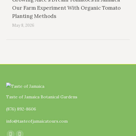
Our Farm Experiment With Organic Tomato
Planting Methods
May 8, 2026
Taste of Jamaica Botanical Gardens
(876) 892-8606
info@tasteofjamaicatours.com
Find us on: