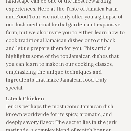
landscape can be one of the most rewarding
experiences. Here at the Taste of Jamaica Farm
and Food Tour, we not only offer you a glimpse of
our lush medicinal herbal garden and expansive
farm, but we also invite you to either learn how to
cook traditional Jamaican dishes or to sit back
and let us prepare them for you. This article
highlights some of the top Jamaican dishes that
you can learn to make in our cooking classes,
emphasizing the unique techniques and
ingredients that make Jamaican food truly
special.
1. Jerk Chicken
Jerk is perhaps the most iconic Jamaican dish,
known worldwide for its spicy, aromatic, and
deeply savory flavor. The secret lies in the jerk
marinade, a complex blend of scotch bonnet