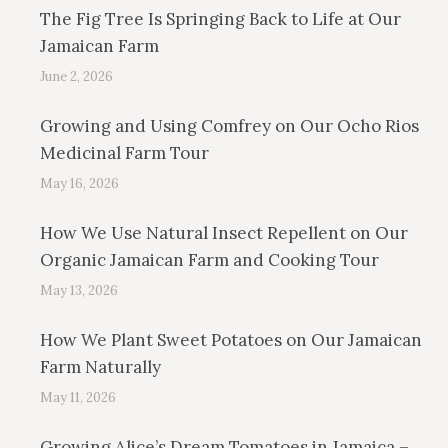
The Fig Tree Is Springing Back to Life at Our
Jamaican Farm
June 2, 2026
Growing and Using Comfrey on Our Ocho Rios
Medicinal Farm Tour
May 16, 2026
How We Use Natural Insect Repellent on Our
Organic Jamaican Farm and Cooking Tour
May 13, 2026
How We Plant Sweet Potatoes on Our Jamaican
Farm Naturally
May 11, 2026
Growing Alice’s Dream Tomatoes in Jamaica –