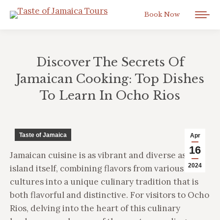
Book Now
Discover The Secrets Of
Jamaican Cooking: Top Dishes
To Learn In Ocho Rios
You are here:
Taste of Jamaica
Apr
16
Jamaican cuisine is as vibrant and diverse as the
2024
island itself, combining flavors from various
cultures into a unique culinary tradition that is
both flavorful and distinctive. For visitors to Ocho
Rios, delving into the heart of this culinary