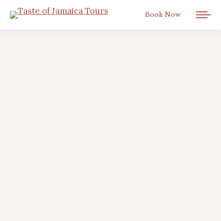
Book Now