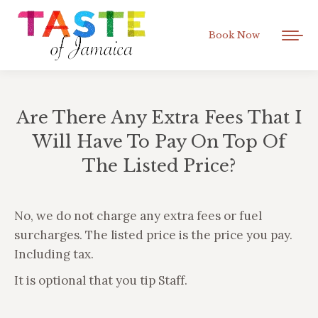
Book Now
Are There Any Extra Fees That I
Will Have To Pay On Top Of
The Listed Price?
You are here:
No, we do not charge any extra fees or fuel
surcharges. The listed price is the price you pay.
Including tax.
It is optional that you tip Staff.