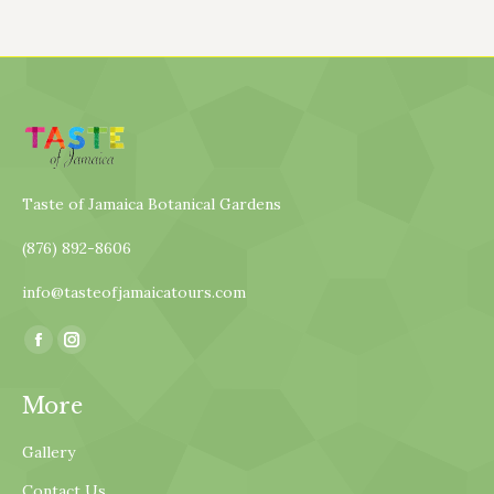
Taste of Jamaica Botanical Gardens
(876) 892-8606
info@tasteofjamaicatours.com
Find us on:
Facebook
Instagram
page
page
More
opens
opens
in
in
Gallery
new
new
Contact Us