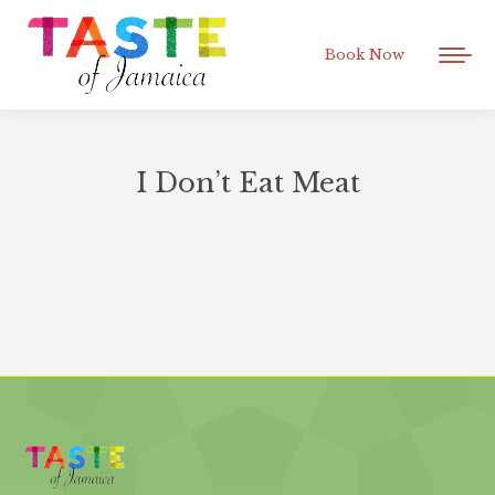
Book Now
I Don’t Eat Meat
You are here: