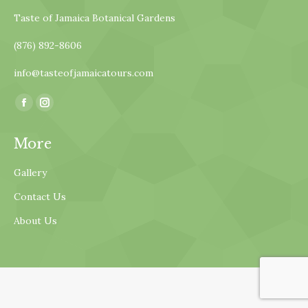
Taste of Jamaica Botanical Gardens
(876) 892-8606
info@tasteofjamaicatours.com
Find us on:
Facebook
Instagram
page
page
More
opens
opens
in
in
Gallery
new
new
Contact Us
window
window
About Us