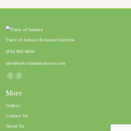
Taste of Jamaica Botanical Gardens
(876) 892-8606
info@tasteofjamaicatours.com
Find us on:
Facebook
Instagram
page
page
More
opens
opens
in
in
Gallery
new
new
Contact Us
window
window
About Us