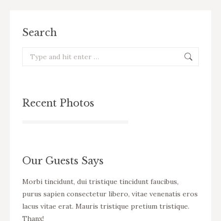
Search
Search:
Recent Photos
Our Guests Says
cursus
Morbi tincidunt, dui tristique tincidunt faucibus,
WOW! D
eo
purus sapien consectetur libero, vitae venenatis eros
tincid
ue
lacus vitae erat. Mauris tristique pretium tristique.
venena
Thanx!
pretiu