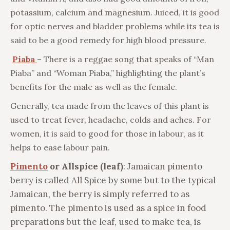
potassium, calcium and magnesium. Juiced, it is good
for optic nerves and bladder problems while its tea is
said to be a good remedy for high blood pressure.
Piaba
– There is a reggae song that speaks of “Man
Piaba” and “Woman Piaba,” highlighting the plant’s
benefits for the male as well as the female.
Generally, tea made from the leaves of this plant is
used to treat fever, headache, colds and aches. For
women, it is said to good for those in labour, as it
helps to ease labour pain.
Pimento
or Allspice (leaf)
: Jamaican pimento
berry is called All Spice by some but to the typical
Jamaican, the berry is simply referred to as
pimento. The pimento is used as a spice in food
preparations but the leaf, used to make tea, is