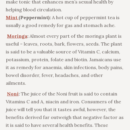
make tonic that enhances men’s sexual health by
helping blood circulation.
Mint
(Peppermint):
A hot cup of peppermint tea is
usually a good remedy for gas and stomach ache.
Moringa
:
Almost every part of the moringa plant is
useful – leaves, roots, bark, flowers, seeds. The plant
is said to be a valuable source of Vitamin C, calcium,
potassium, protein, folate and biotin. Jamaicans use
it as remedy for anaemia, skin infections, body pains,
bowel disorder, fever, headaches, and other
ailments.
Noni
:
The juice of the Noni fruit is said to contain
Vitamins C and A, niacin and iron. Consumers of the
juice will tell you that it tastes awful, however, the
benefits derived far outweigh that negative factor as
it is said to have several health benefits. These