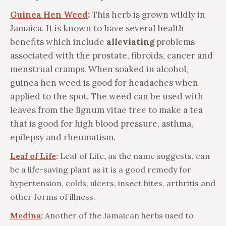
Guinea Hen Weed
:
This herb is grown wildly in
Jamaica. It is known to have several health
benefits which include
alleviating
problems
associated with the prostate, fibroids, cancer and
menstrual cramps. When soaked in alcohol,
guinea hen weed is good for headaches when
applied to the spot. The weed can be used with
leaves from the lignum vitae tree to make a tea
that is good for high blood pressure, asthma,
epilepsy and rheumatism.
Leaf of Life
:
Leaf of Life
,
as the name suggests, can
be a life-saving plant as it is a good remedy for
hypertension, colds, ulcers, insect bites, arthritis and
other forms of illness.
Medina
:
Another of the Jamaican herbs used to