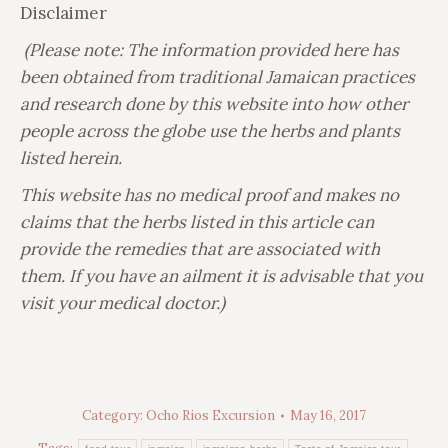
Disclaimer
(Please note: The information provided here has
been obtained from traditional Jamaican practices
and research done by this website into how other
people across the globe use the herbs and plants
listed herein.
This website has no medical proof and makes no
claims that the herbs listed in this article can
provide the remedies that are associated with
them. If you have an ailment it is advisable that you
visit your medical doctor.)
Category:
Ocho Rios Excursion
May 16, 2017