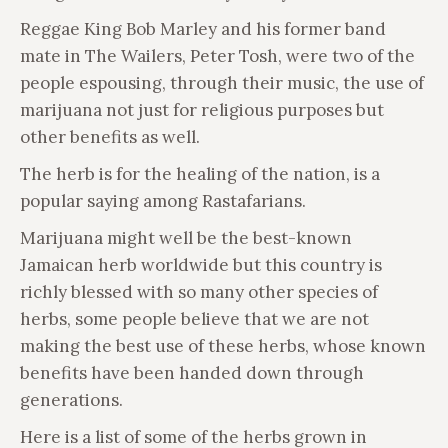
Reggae King Bob Marley and his former band
mate in The Wailers, Peter Tosh, were two of the
people espousing, through their music, the use of
marijuana not just for religious purposes but
other benefits as well.
The herb is for the healing of the nation, is a
popular saying among Rastafarians.
Marijuana might well be the best-known
Jamaican herb worldwide but this country is
richly blessed with so many other species of
herbs, some people believe that we are not
making the best use of these herbs, whose known
benefits have been handed down through
generations.
Here is a list of some of the herbs grown in