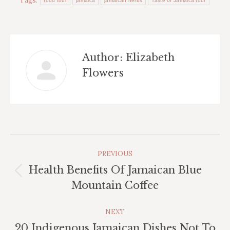
Tags:
food tour
jamaica
jamaican herbs
Taste of Jamaica tour
Author:
Elizabeth
Flowers
Post
PREVIOUS
Navigation
Health Benefits Of Jamaican Blue
Previous
Mountain Coffee
post:
NEXT
20 Indigenous Jamaican Dishes Not To