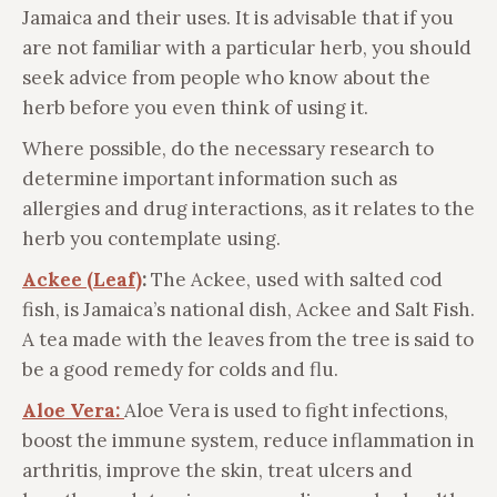
Jamaica and their uses. It is advisable that if you
are not familiar with a particular herb, you should
seek advice from people who know about the
herb before you even think of using it.
Where possible, do the necessary research to
determine important information such as
allergies and drug interactions, as it relates to the
herb you contemplate using.
Ackee (Leaf)
:
The Ackee, used with salted cod
fish, is Jamaica’s national dish, Ackee and Salt Fish.
A tea made with the leaves from the tree is said to
be a good remedy for colds and flu.
Aloe Vera:
Aloe Vera is used to fight infections,
boost the immune system, reduce inflammation in
arthritis, improve the skin, treat ulcers and