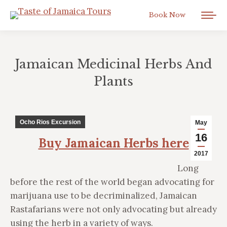
Book Now
Jamaican Medicinal Herbs And
Plants
You are here:
Ocho Rios Excursion
May
16
Buy Jamaican Herbs here
2017
Long
before the rest of the world began advocating for
marijuana use to be decriminalized, Jamaican
Rastafarians were not only advocating but already
using the herb in a variety of ways.