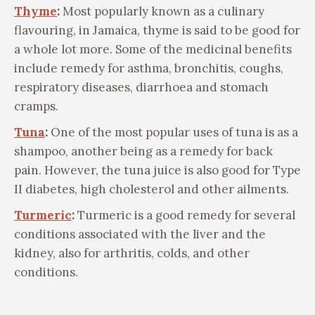
Thyme
:
Most popularly known as a culinary
flavouring, in Jamaica, thyme is said to be good for
a whole lot more. Some of the medicinal benefits
include remedy for asthma, bronchitis, coughs,
respiratory diseases, diarrhoea and stomach
cramps.
Tuna
:
One of the most popular uses of tuna is as a
shampoo, another being as a remedy for back
pain. However, the tuna juice is also good for Type
II diabetes, high cholesterol and other ailments.
Turmeric
:
Turmeric is a good remedy for several
conditions associated with the liver and the
kidney, also for arthritis, colds, and other
conditions.