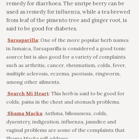
remedy for diarrhoea. The unripe berry can be
used as remedy for influenza, while a tea brewed
from leaf of the pimento tree and ginger root, is
said to be good for diabetes.
Sarsaparilla
:
One of the more popular herb names
in Jamaica, Sarsaparilla is considered a good tonic
source but is also good for a variety of complaints
such as arthritis, cancer, rheumatism, colds, fever,
multiple sclerosis, eczema, psoriasis, ringworm,
among other ailments.
Search Mi Heart
: This herb is said to be good for
colds, pains in the chest and stomach problems.
Shama Macka
: Asthma, biliousness, colds,
dysentery, indigestion, influenza, jaundice and
vaginal problems are some of the complaints that
Shama Macka will address.