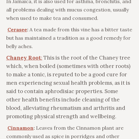
In Jamaica, it is also used for asthma, bronchitis, and
all problems dealing with mucus congestion, usually
when used to make tea and consumed.
Cerasee
:
A tea made from this vine has a bitter taste
but has maintained a tradition as a good remedy for
belly aches.
Chaney Root
:
This is the root of the Chaney tree
which, when boiled (sometimes with other roots)
to make a tonic, is reputed to be a good cure for
men experiencing sexual health problems, as it is
said to contain aphrodisiac properties. Some
other health benefits include cleaning of the
blood, alleviating rheumatism and arthritis and
promoting physical strength and wellbeing.
Cinnamon
:
Leaves from the Cinnamon plant are
commonly used as spice in porridges and other