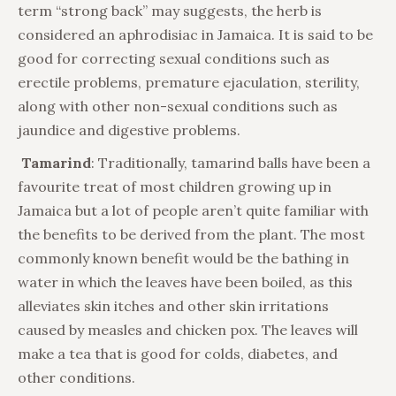
term “strong back” may suggests, the herb is
considered an aphrodisiac in Jamaica. It is said to be
good for correcting sexual conditions such as
erectile problems, premature ejaculation, sterility,
along with other non-sexual conditions such as
jaundice and digestive problems.
Tamarind
: Traditionally, tamarind balls have been a
favourite treat of most children growing up in
Jamaica but a lot of people aren’t quite familiar with
the benefits to be derived from the plant. The most
commonly known benefit would be the bathing in
water in which the leaves have been boiled, as this
alleviates skin itches and other skin irritations
caused by measles and chicken pox. The leaves will
make a tea that is good for colds, diabetes, and
other conditions.