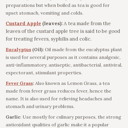
preparations but when boiled as tea is good for
upset stomach, vomiting and colds.
Custard Apple
(leaves):
A tea made from the
leaves of the custard apple tree is said to be good
for treating fevers, syphilis and colic.
Eucalyptus
(Oil):
Oil made from the eucalyptus plant
is used for several purposes as it contains analgesic,
anti-inflammatory, antiseptic, antibacterial, antiviral,
expectorant, stimulant properties.
Fever Grass
:
Also known as Lemon Grass, a tea
made from fever grass reduces fever, hence the
name. It is also used for relieving headaches and
stomach and urinary problems.
Garlic
: Use mostly for culinary purposes, the strong
antioxidant qualities of garlic make it a popular