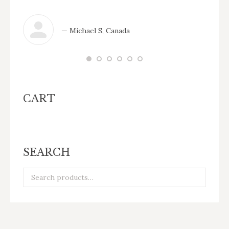
— Michael S, Canada
CART
SEARCH