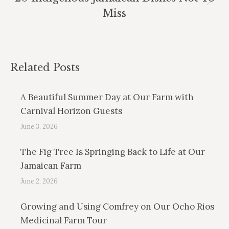
Next
Miss
post:
Related Posts
A Beautiful Summer Day at Our Farm with
Carnival Horizon Guests
June 3, 2026
The Fig Tree Is Springing Back to Life at Our
Jamaican Farm
June 2, 2026
Growing and Using Comfrey on Our Ocho Rios
Medicinal Farm Tour