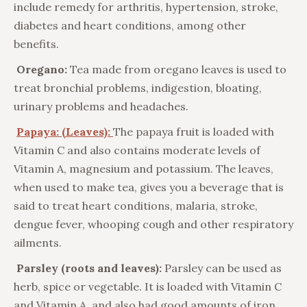
include remedy for arthritis, hypertension, stroke,
diabetes and heart conditions, among other
benefits.
Oregano:
Tea made from oregano leaves is used to
treat bronchial problems, indigestion, bloating,
urinary problems and headaches.
Papaya: (Leaves):
The papaya fruit is loaded with
Vitamin C and also contains moderate levels of
Vitamin A, magnesium and potassium. The leaves,
when used to make tea, gives you a beverage that is
said to treat heart conditions, malaria, stroke,
dengue fever, whooping cough and other respiratory
ailments.
Parsley (roots and leaves):
Parsley can be used as
herb, spice or vegetable. It is loaded with Vitamin C
and Vitamin A, and also had good amounts of iron,