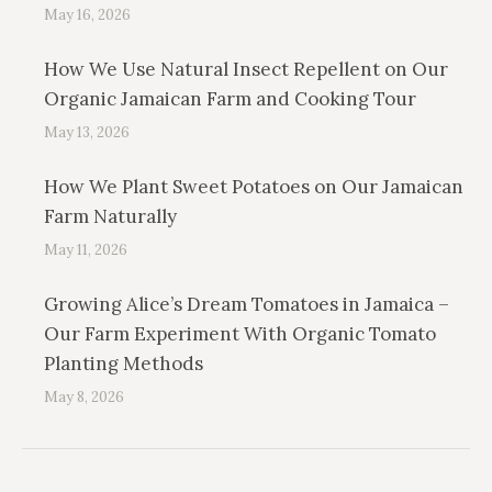
May 16, 2026
How We Use Natural Insect Repellent on Our
Organic Jamaican Farm and Cooking Tour
May 13, 2026
How We Plant Sweet Potatoes on Our Jamaican
Farm Naturally
May 11, 2026
Growing Alice’s Dream Tomatoes in Jamaica –
Our Farm Experiment With Organic Tomato
Planting Methods
May 8, 2026