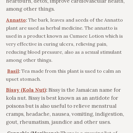
heartburn, detox, improve cardiovascular health,
among other things.
Annatto
:
The bark, leaves and seeds of the Annatto
plant are used as herbal medicine. The annatto is
used in a product known as Cumsee Lotion which is
very effective in curing ulcers, relieving pain,
reducing blood pressure, also as a sexual stimulant
among other things.
Basil
:
Tea made from this plant is used to calm an
upset stomach.
Bissy (Kola Nut)
:
Bissy is the Jamaican name for
kola nut. Bissy is best known as an antidote for
poisons but is also useful to relieve menstrual
cramps, headache, nausea, vomiting, indigestion,
gout, rheumatism, jaundice and other uses.