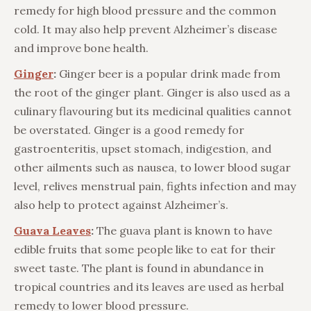
remedy for high blood pressure and the common
cold. It may also help prevent Alzheimer’s disease
and improve bone health.
Ginger
:
Ginger beer is a popular drink made from
the root of the ginger plant. Ginger is also used as a
culinary flavouring but its medicinal qualities cannot
be overstated. Ginger is a good remedy for
gastroenteritis, upset stomach, indigestion, and
other ailments such as nausea, to lower blood sugar
level, relives menstrual pain, fights infection and may
also help to protect against Alzheimer’s.
Guava Leaves
:
The guava plant is known to have
edible fruits that some people like to eat for their
sweet taste. The plant is found in abundance in
tropical countries and its leaves are used as herbal
remedy to lower blood pressure.