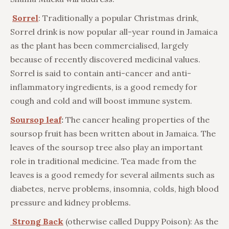
Sorrel
: Traditionally a popular Christmas drink,
Sorrel drink is now popular all-year round in Jamaica
as the plant has been commercialised, largely
because of recently discovered medicinal values.
Sorrel is said to contain anti-cancer and anti-
inflammatory ingredients, is a good remedy for
cough and cold and will boost immune system.
Soursop leaf
:
The cancer healing properties of the
soursop fruit has been written about in Jamaica. The
leaves of the soursop tree also play an important
role in traditional medicine. Tea made from the
leaves is a good remedy for several ailments such as
diabetes, nerve problems, insomnia, colds, high blood
pressure and kidney problems.
Strong Back
(otherwise called Duppy Poison): As the