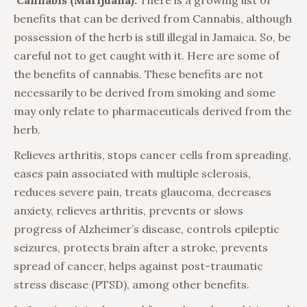
Cannabis (Marijuana):
There is a growing list of
benefits that can be derived from Cannabis, although
possession of the herb is still illegal in Jamaica. So, be
careful not to get caught with it. Here are some of
the benefits of cannabis. These benefits are not
necessarily to be derived from smoking and some
may only relate to pharmaceuticals derived from the
herb.
Relieves arthritis, stops cancer cells from spreading,
eases pain associated with multiple sclerosis,
reduces severe pain, treats glaucoma, decreases
anxiety, relieves arthritis, prevents or slows
progress of Alzheimer’s disease, controls epileptic
seizures, protects brain after a stroke, prevents
spread of cancer, helps against post-traumatic
stress disease (PTSD), among other benefits.