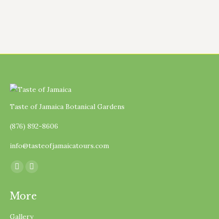
Taste of Jamaica Botanical Gardens
(876) 892-8606
info@tasteofjamaicatours.com
Find us on:
Facebook
Instagram
page
page
More
opens
opens
in
in
Gallery