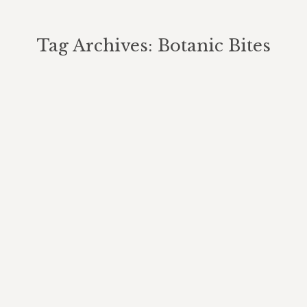
Tag Archives:
Botanic Bites
You are here: