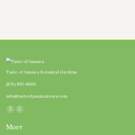
as…
Taste of Jamaica Botanical Gardens
(876) 892-8606
info@tasteofjamaicatours.com
Find us on:
Facebook
Instagram
page
page
More
opens
opens