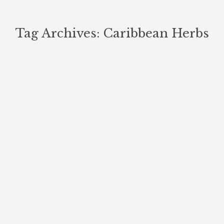
Tag Archives:
Caribbean Herbs
You are here: