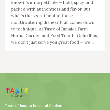
know it’s unforgettable — bold, spicy, and
packed with authentic island flavor. But
what’s the secret behind these
mouthwatering dishes? It all comes down
to technique. At Taste of Jamaica Farm,
Herbal Garden and Food Tour in Ocho Rios,
we don’t just serve you great food — we…
Taste of Jamaica Botanical Gardens