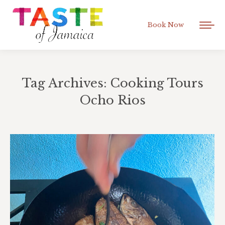
Book Now
Tag Archives:
Cooking Tours
Ocho Rios
You are here: