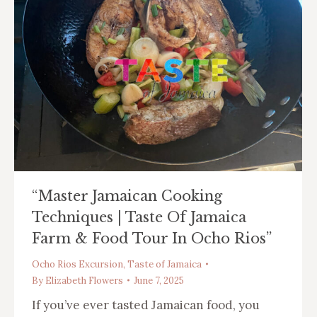
“Master Jamaican Cooking
Techniques | Taste Of Jamaica
Farm & Food Tour In Ocho Rios”
Ocho Rios Excursion
,
Taste of Jamaica
By
Elizabeth Flowers
June 7, 2025
If you’ve ever tasted Jamaican food, you