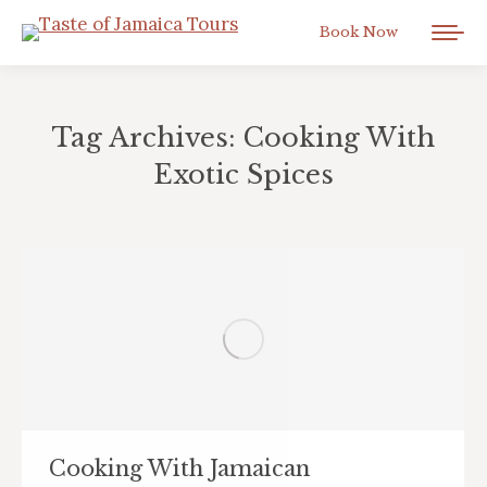
Book Now
Tag Archives:
Cooking With
Exotic Spices
You are here:
Cooking With Jamaican