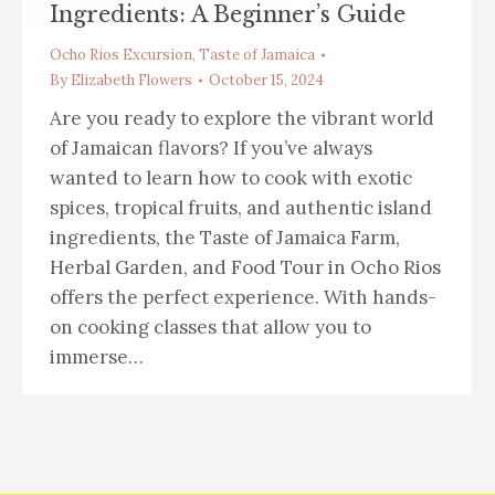
Ingredients: A Beginner’s Guide
Ocho Rios Excursion
,
Taste of Jamaica
By
Elizabeth Flowers
October 15, 2024
Are you ready to explore the vibrant world
of Jamaican flavors? If you’ve always
wanted to learn how to cook with exotic
spices, tropical fruits, and authentic island
ingredients, the Taste of Jamaica Farm,
Herbal Garden, and Food Tour in Ocho Rios
offers the perfect experience. With hands-
on cooking classes that allow you to
immerse…