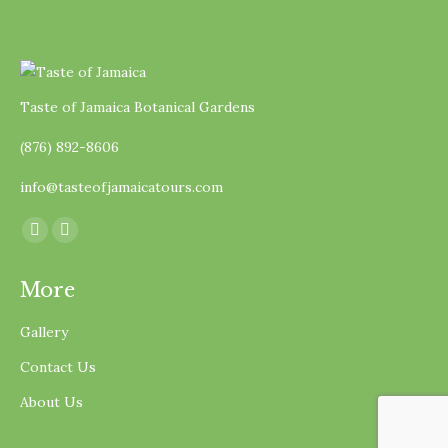
Taste of Jamaica Botanical Gardens
(876) 892-8606
info@tasteofjamaicatours.com
Find us on:
Facebook
Instagram
page
page
More
opens
opens
in
in
Gallery
new
new
Contact Us
window
window
About Us