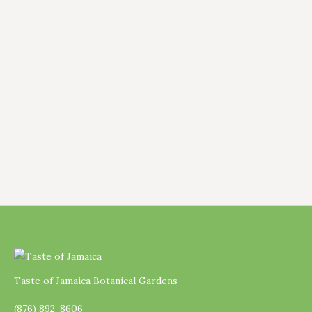
class covers everything from history and
spice blends to grilling techniques and
common mistakes. Whether you’re a total
beginner or a spice-lover looking to level
up, you’ll leave knowing how to make
authentic jerk seasoning, both wet and dry.
…
Taste of Jamaica Botanical Gardens
(876) 892-8606