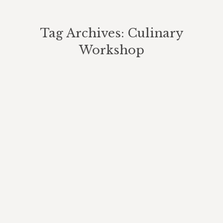
Tag Archives:
Culinary
Workshop
You are here: