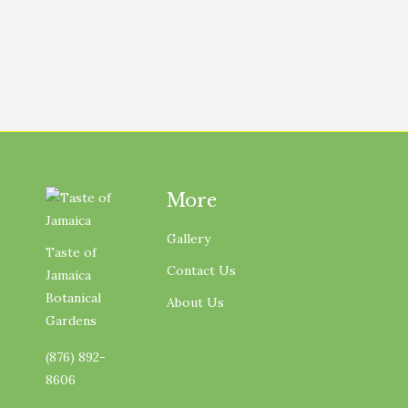
structures needed to operate a
working farm.…
More
Gallery
Taste of
Contact Us
Jamaica
Botanical
About Us
Gardens
(876) 892-
8606