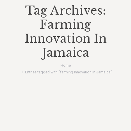
Tag Archives:
Farming
Innovation In
Jamaica
You are here:
Home
Entries tagged with "farming innovation in Jamaica"