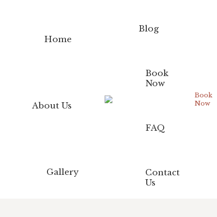
Blog
Home
Book
Now
Book
Now
About Us
FAQ
Gallery
Contact
Us