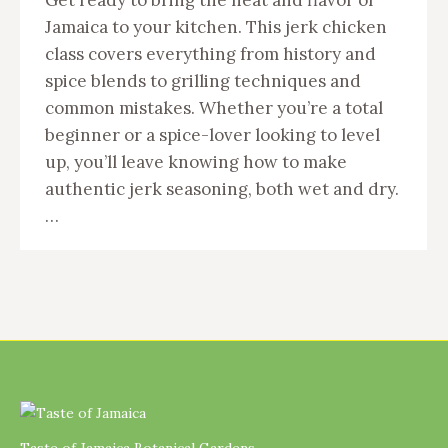
Jamaica to your kitchen. This jerk chicken
class covers everything from history and
spice blends to grilling techniques and
common mistakes. Whether you’re a total
beginner or a spice-lover looking to level
up, you’ll leave knowing how to make
authentic jerk seasoning, both wet and dry.
…
Taste of Jamaica Botanical Gardens