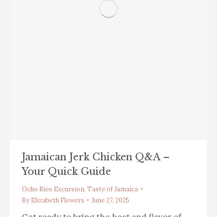
Jamaican Jerk Chicken Q&A –
Your Quick Guide
Ocho Rios Excursion
,
Taste of Jamaica
By
Elizabeth Flowers
June 27, 2025
Get ready to bring the heat and flavor of