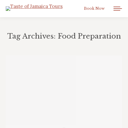
Book Now
Tag Archives:
Food Preparation
You are here: