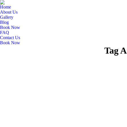
Home
About Us
Gallery
Blog
Book Now
FAQ
Contact Us
Book Now
Tag A