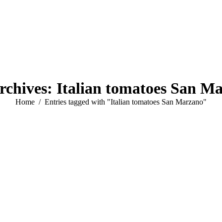
rchives:
Italian tomatoes San M
You are here:
Home
Entries tagged with "Italian tomatoes San Marzano"