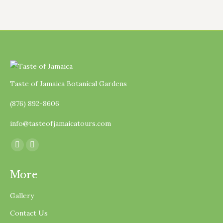
Taste of Jamaica Botanical Gardens
(876) 892-8606
info@tasteofjamaicatours.com
Find us on:
Facebook
Instagram
page
page
More
opens
opens
in
in
Gallery
new
new
Contact Us
window
window