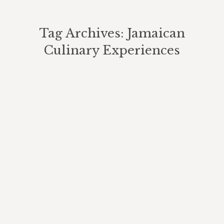
Tag Archives:
Jamaican
Culinary Experiences
You are here: