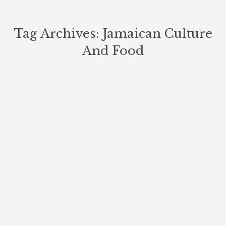
Tag Archives:
Jamaican Culture
And Food
You are here: