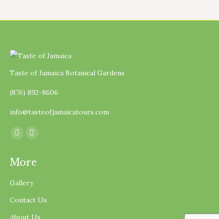
Taste of Jamaica Botanical Gardens
(876) 892-8606
info@tasteofjamaicatours.com
Find us on:
Facebook
Instagram
page
page
More
opens
opens
in
in
Gallery
new
new
Contact Us
window
window
About Us