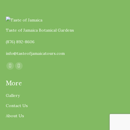
Taste of Jamaica Botanical Gardens
(876) 892-8606
info@tasteofjamaicatours.com
Find us on:
Facebook
Instagram
page
page
More
opens
opens
in
in
Gallery
new
new
Contact Us
window
window
About Us