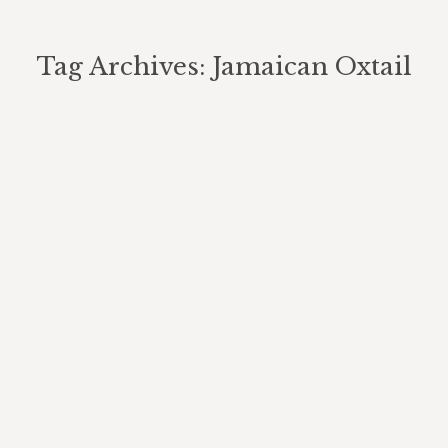
Tag Archives:
Jamaican Oxtail
You are here: