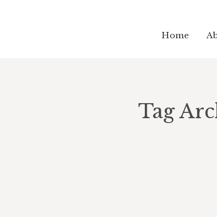
Home
Ab
Tag Arc