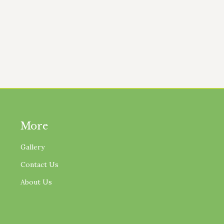
I’ve Noticed From Growing Peppers I have grown pepper
 are hard on the soil if they are grown repeatedly with
More
Gallery
Contact Us
About Us