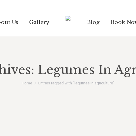
out Us
Gallery
Blog
Book No
hives:
Legumes In Agr
You are here:
Home
Entries tagged with "legumes in agriculture"