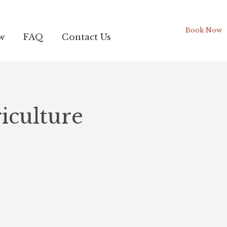
Book Now
w
FAQ
Contact Us
iculture