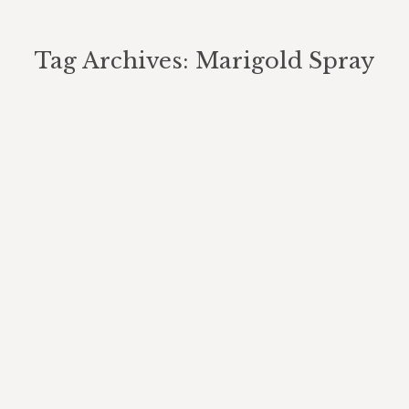
Tag Archives:
Marigold Spray
You are here:
How We Use Natural Insect
Repellent On Our Organic
Jamaican Farm And Cooking Tour