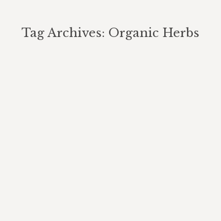
Tag Archives:
Organic Herbs
You are here: