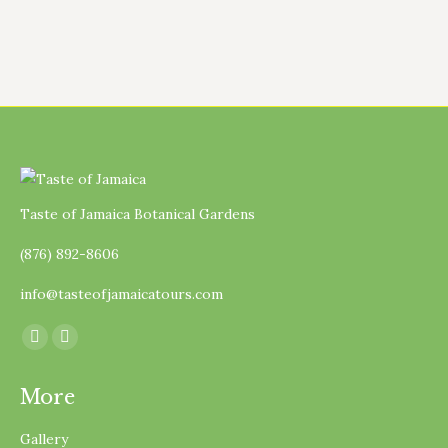
Taste of Jamaica Botanical Gardens
(876) 892-8606
info@tasteofjamaicatours.com
Find us on:
Facebook
Instagram
page
page
More
opens
opens
in
in
Gallery