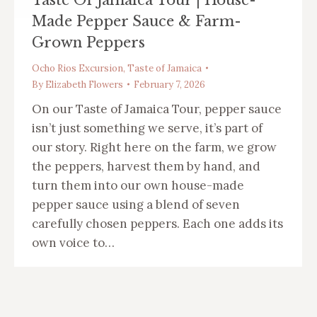
Made Pepper Sauce & Farm-
Grown Peppers
Ocho Rios Excursion
,
Taste of Jamaica
By
Elizabeth Flowers
February 7, 2026
On our Taste of Jamaica Tour, pepper sauce
isn’t just something we serve, it’s part of
our story. Right here on the farm, we grow
the peppers, harvest them by hand, and
turn them into our own house-made
pepper sauce using a blend of seven
carefully chosen peppers. Each one adds its
own voice to…