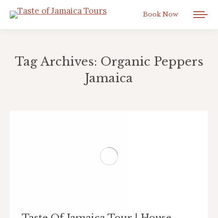
Book Now
Tag Archives:
Organic Peppers
Jamaica
You are here:
Taste Of Jamaica Tour | House-