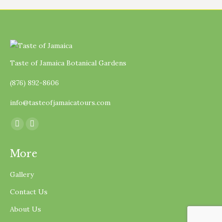
Taste of Jamaica Botanical Gardens
(876) 892-8606
info@tasteofjamaicatours.com
Find us on:
Facebook
Instagram
page
page
More
opens
opens
in
in
Gallery
new
new
Contact Us
window
window
About Us