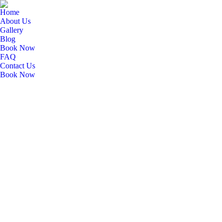
Home
About Us
Gallery
Blog
Book Now
FAQ
Contact Us
Book Now