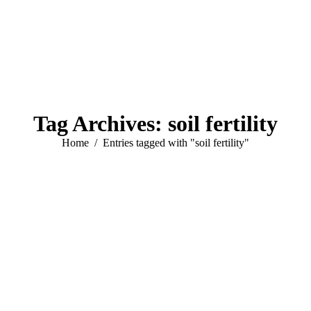
Tag Archives:
soil fertility
You are here:
Home
Entries tagged with "soil fertility"