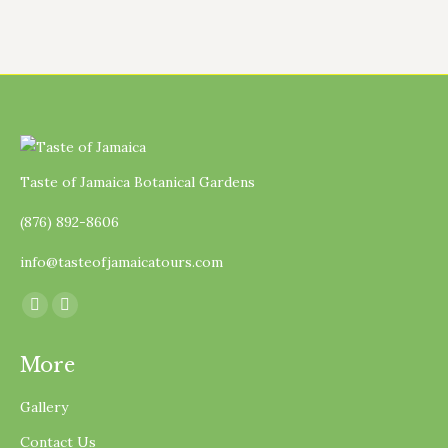
Taste of Jamaica Botanical Gardens
(876) 892-8606
info@tasteofjamaicatours.com
Find us on:
Facebook
Instagram
page
page
More
opens
opens
in
in
Gallery
new
new
Contact Us
window
window