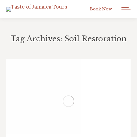
Book Now
Tag Archives:
Soil Restoration
You are here: