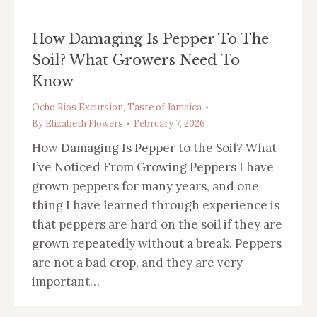
How Damaging Is Pepper To The
Soil? What Growers Need To
Know
Ocho Rios Excursion
,
Taste of Jamaica
By
Elizabeth Flowers
February 7, 2026
How Damaging Is Pepper to the Soil? What
I’ve Noticed From Growing Peppers I have
grown peppers for many years, and one
thing I have learned through experience is
that peppers are hard on the soil if they are
grown repeatedly without a break. Peppers
are not a bad crop, and they are very
important…