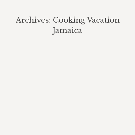
Archives:
Cooking Vacation
Jamaica
You are here: