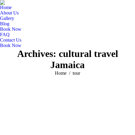
Home
About Us
Gallery
Blog
Book Now
FAQ
Contact Us
Book Now
Archives:
cultural travel
Jamaica
You are here:
Home
tour