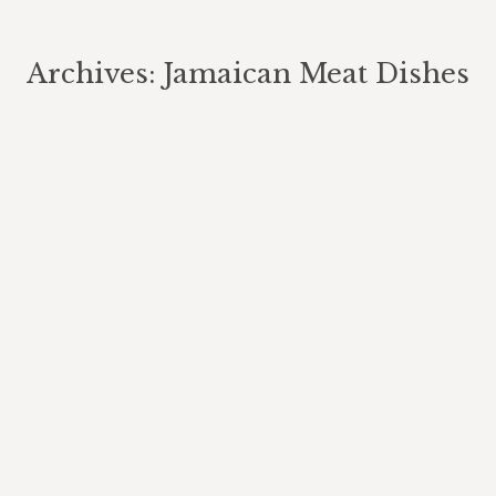
Archives:
Jamaican Meat Dishes
You are here: