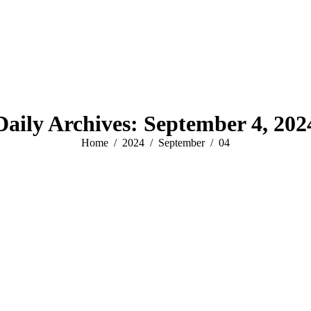
Daily Archives:
September 4, 202
You are here:
Home
2024
September
04