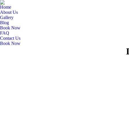
Home
About Us
Gallery
Blog
Book Now
FAQ
Contact Us
Book Now