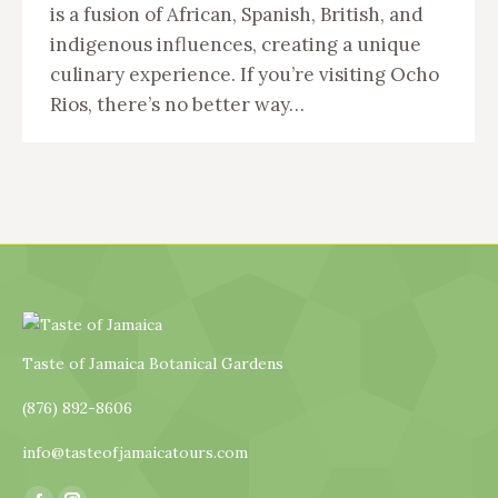
is a fusion of African, Spanish, British, and
indigenous influences, creating a unique
culinary experience. If you’re visiting Ocho
Rios, there’s no better way…
Taste of Jamaica Botanical Gardens
(876) 892-8606
info@tasteofjamaicatours.com
Find us on: