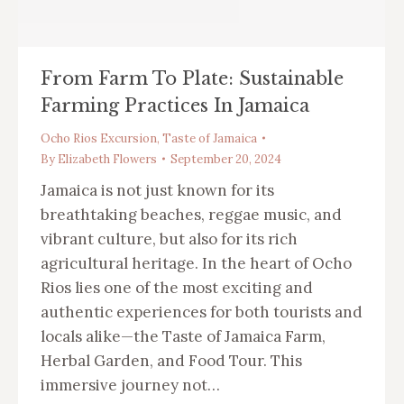
From Farm To Plate: Sustainable
Farming Practices In Jamaica
Ocho Rios Excursion
,
Taste of Jamaica
By
Elizabeth Flowers
September 20, 2024
Jamaica is not just known for its
breathtaking beaches, reggae music, and
vibrant culture, but also for its rich
agricultural heritage. In the heart of Ocho
Rios lies one of the most exciting and
authentic experiences for both tourists and
locals alike—the Taste of Jamaica Farm,
Herbal Garden, and Food Tour. This
immersive journey not…