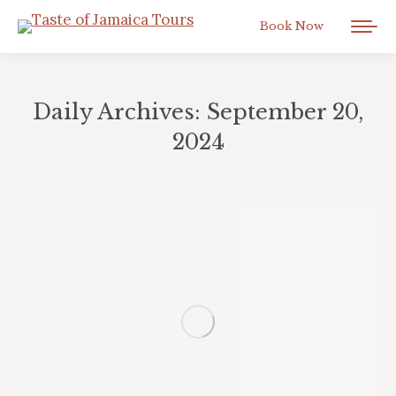
Book Now
Daily Archives:
September 20,
2024
You are here: