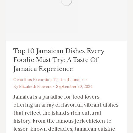
Top 10 Jamaican Dishes Every
Foodie Must Try: A Taste Of
Jamaica Experience
Ocho Rios Excursion
,
Taste of Jamaica
By
Elizabeth Flowers
September 20, 2024
Jamaica is a paradise for food lovers,
offering an array of flavorful, vibrant dishes
that reflect the island’s rich cultural
history. From the famous jerk chicken to
lesser-known delicacies, Jamaican cuisine