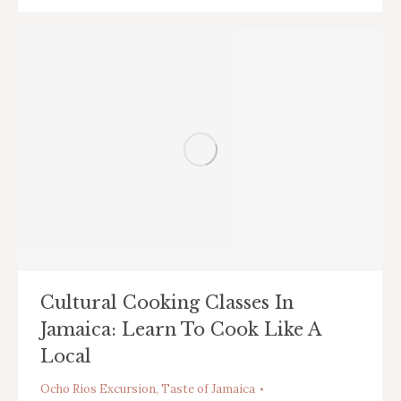
Cultural Cooking Classes In
Jamaica: Learn To Cook Like A
Local
Ocho Rios Excursion
,
Taste of Jamaica