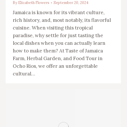
By
Elizabeth Flowers
September 20, 2024
Jamaica is known for its vibrant culture,
rich history, and, most notably, its flavorful
cuisine. When visiting this tropical
paradise, why settle for just tasting the
local dishes when you can actually learn
how to make them? At Taste of Jamaica
Farm, Herbal Garden, and Food Tour in
Ocho Rios, we offer an unforgettable
cultural…