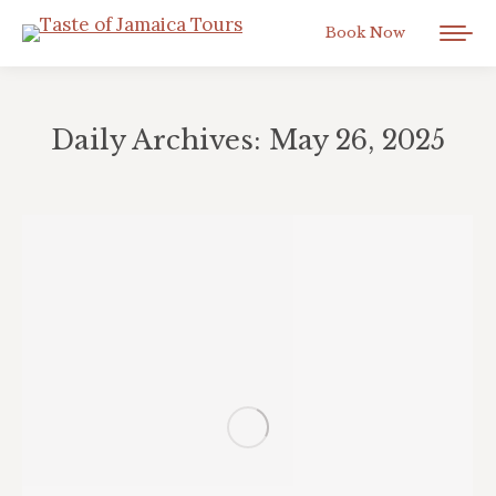
Book Now
Daily Archives:
May 26, 2025
You are here: