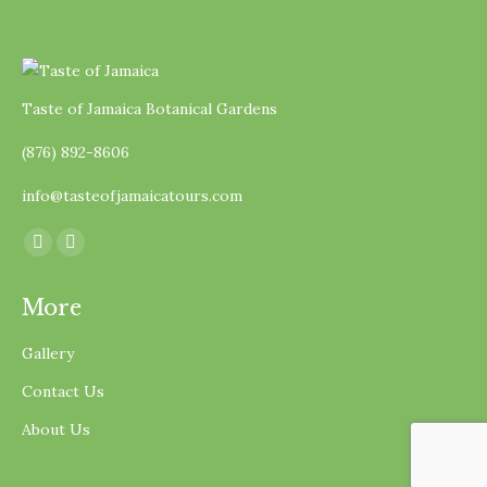
Taste of Jamaica Botanical Gardens
(876) 892-8606
info@tasteofjamaicatours.com
Find us on:
Facebook
Instagram
page
page
More
opens
opens
in
in
Gallery
new
new
Contact Us
window
window
About Us