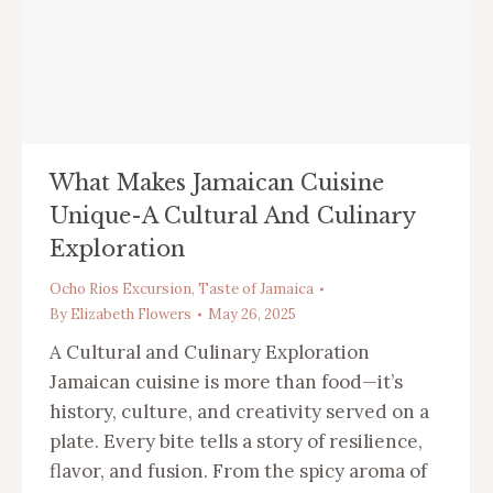
What Makes Jamaican Cuisine
Unique-A Cultural And Culinary
Exploration
Ocho Rios Excursion
,
Taste of Jamaica
By
Elizabeth Flowers
May 26, 2025
A Cultural and Culinary Exploration
Jamaican cuisine is more than food—it’s
history, culture, and creativity served on a
plate. Every bite tells a story of resilience,
flavor, and fusion. From the spicy aroma of