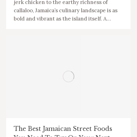
jerk chicken to the earthy richness of
callaloo, Jamaica’s culinary landscape is as
bold and vibrant as the island itself. A…
The Best Jamaican Street Foods