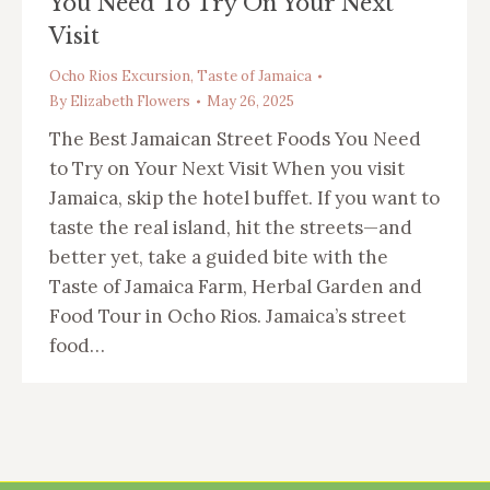
You Need To Try On Your Next
Visit
Ocho Rios Excursion
,
Taste of Jamaica
By
Elizabeth Flowers
May 26, 2025
The Best Jamaican Street Foods You Need
to Try on Your Next Visit When you visit
Jamaica, skip the hotel buffet. If you want to
taste the real island, hit the streets—and
better yet, take a guided bite with the
Taste of Jamaica Farm, Herbal Garden and
Food Tour in Ocho Rios. Jamaica’s street
food…