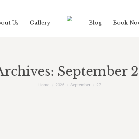
out Us
Gallery
Blog
Book No
Archives:
September 2
You are here:
Home
2025
September
27