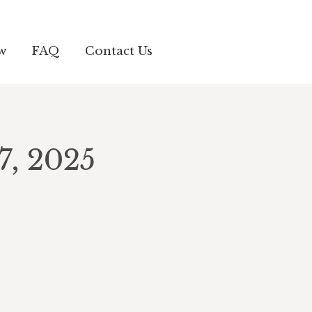
w
FAQ
Contact Us
7, 2025