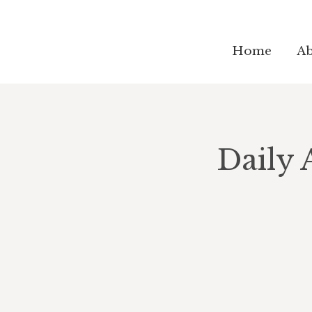
Home
Ab
Daily 