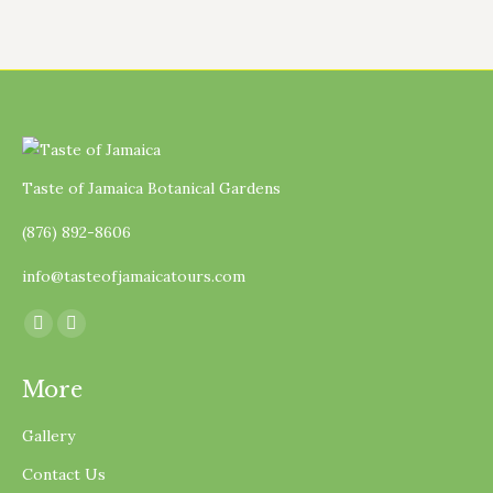
Taste of Jamaica Botanical Gardens
(876) 892-8606
info@tasteofjamaicatours.com
Find us on:
Facebook
Instagram
page
page
More
opens
opens
in
in
Gallery
new
new
Contact Us
window
window