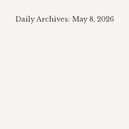
Daily Archives:
May 8, 2026
You are here:
Growing Alice’s Dream Tomatoes