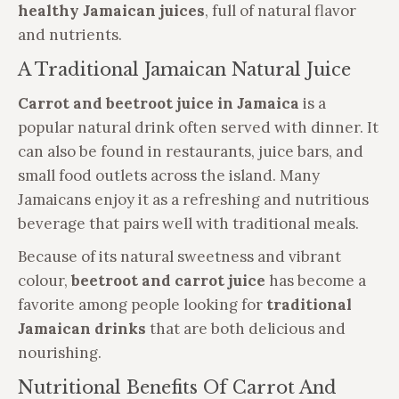
healthy Jamaican juices
, full of natural flavor
and nutrients.
A Traditional Jamaican Natural Juice
Carrot and beetroot juice in Jamaica
is a
popular natural drink often served with dinner. It
can also be found in restaurants, juice bars, and
small food outlets across the island. Many
Jamaicans enjoy it as a refreshing and nutritious
beverage that pairs well with traditional meals.
Because of its natural sweetness and vibrant
colour,
beetroot and carrot juice
has become a
favorite among people looking for
traditional
Jamaican drinks
that are both delicious and
nourishing.
Nutritional Benefits Of Carrot And