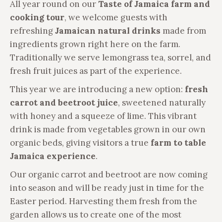
All year round on our
Taste of Jamaica farm and
cooking tour
, we welcome guests with
refreshing
Jamaican natural drinks
made from
ingredients grown right here on the farm.
Traditionally we serve lemongrass tea, sorrel, and
fresh fruit juices as part of the experience.
This year we are introducing a new option:
fresh
carrot and beetroot juice
, sweetened naturally
with honey and a squeeze of lime. This vibrant
drink is made from vegetables grown in our own
organic beds, giving visitors a true
farm to table
Jamaica experience
.
Our organic carrot and beetroot are now coming
into season and will be ready just in time for the
Easter period. Harvesting them fresh from the
garden allows us to create one of the most