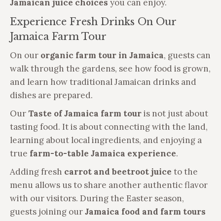
Jamaican juice choices
you can enjoy.
Experience Fresh Drinks On Our
Jamaica Farm Tour
On our
organic farm tour in Jamaica
, guests can
walk through the gardens, see how food is grown,
and learn how traditional Jamaican drinks and
dishes are prepared.
Our
Taste of Jamaica farm tour
is not just about
tasting food. It is about connecting with the land,
learning about local ingredients, and enjoying a
true
farm-to-table Jamaica experience
.
Adding fresh
carrot and beetroot juice
to the
menu allows us to share another authentic flavor
with our visitors. During the Easter season,
guests joining our
Jamaica food and farm tours