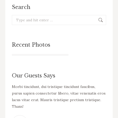
Search
Search:
Recent Photos
Our Guests Says
cursus
Morbi tincidunt, dui tristique tincidunt faucibus,
WOW! D
eo
purus sapien consectetur libero, vitae venenatis eros
tincid
ue
lacus vitae erat. Mauris tristique pretium tristique.
venena
Thanx!
pretiu