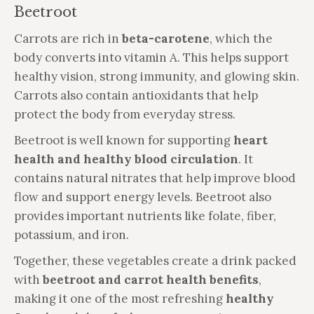
Beetroot
Carrots are rich in
beta-carotene
, which the
body converts into vitamin A. This helps support
healthy vision, strong immunity, and glowing skin.
Carrots also contain antioxidants that help
protect the body from everyday stress.
Beetroot is well known for supporting
heart
health and healthy blood circulation
. It
contains natural nitrates that help improve blood
flow and support energy levels. Beetroot also
provides important nutrients like folate, fiber,
potassium, and iron.
Together, these vegetables create a drink packed
with
beetroot and carrot health benefits
,
making it one of the most refreshing
healthy