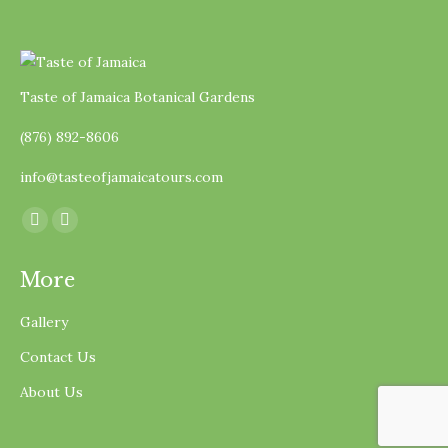
Taste of Jamaica Botanical Gardens
(876) 892-8606
info@tasteofjamaicatours.com
Find us on:
Facebook
Instagram
page
page
More
opens
opens
in
in
Gallery
new
new
Contact Us
window
window
About Us