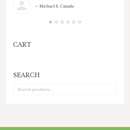
— Michael S, Canada
CART
SEARCH