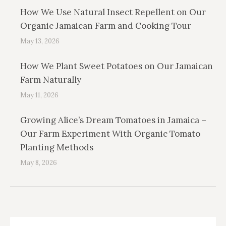
How We Use Natural Insect Repellent on Our
Organic Jamaican Farm and Cooking Tour
May 13, 2026
How We Plant Sweet Potatoes on Our Jamaican
Farm Naturally
May 11, 2026
Growing Alice’s Dream Tomatoes in Jamaica –
Our Farm Experiment With Organic Tomato
Planting Methods
May 8, 2026