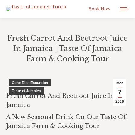
Book Now
Fresh Carrot And Beetroot Juice
In Jamaica | Taste Of Jamaica
Farm & Cooking Tour
You are here:
Ocho Rios Excursion
Mar
7
Taste of Jamaica
Fresh Carrot And Beetroot Juice In
2026
Jamaica
A New Seasonal Drink On Our Taste Of
Jamaica Farm & Cooking Tour