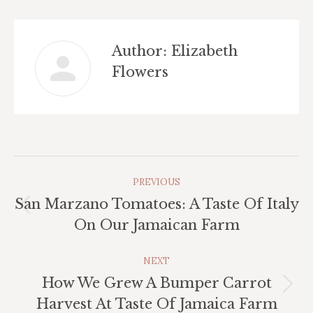
Author:
Elizabeth
Flowers
Post
PREVIOUS
Navigation
San Marzano Tomatoes: A Taste Of Italy
Previous
On Our Jamaican Farm
post:
NEXT
How We Grew A Bumper Carrot
Next
Harvest At Taste Of Jamaica Farm
post: