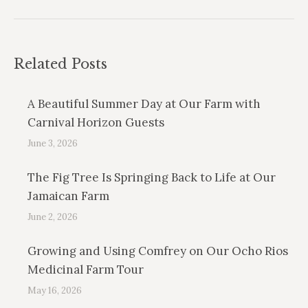
Related Posts
A Beautiful Summer Day at Our Farm with
Carnival Horizon Guests
June 3, 2026
The Fig Tree Is Springing Back to Life at Our
Jamaican Farm
June 2, 2026
Growing and Using Comfrey on Our Ocho Rios
Medicinal Farm Tour
May 16, 2026