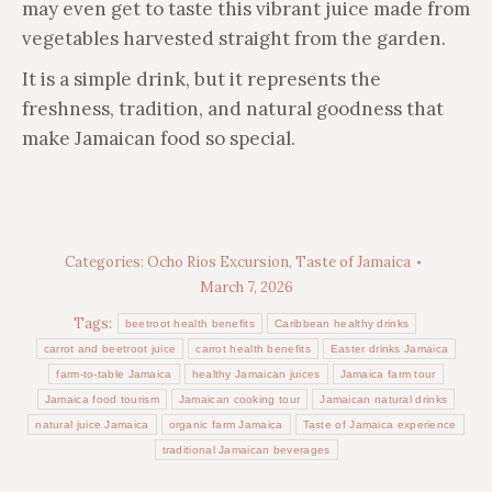
may even get to taste this vibrant juice made from
vegetables harvested straight from the garden.
It is a simple drink, but it represents the
freshness, tradition, and natural goodness that
make Jamaican food so special.
Categories:
Ocho Rios Excursion
,
Taste of Jamaica
March 7, 2026
Tags:
beetroot health benefits
Caribbean healthy drinks
carrot and beetroot juice
carrot health benefits
Easter drinks Jamaica
farm-to-table Jamaica
healthy Jamaican juices
Jamaica farm tour
Jamaica food tourism
Jamaican cooking tour
Jamaican natural drinks
natural juice Jamaica
organic farm Jamaica
Taste of Jamaica experience
traditional Jamaican beverages