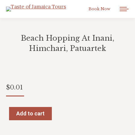
Book Now
Beach Hopping At Inani,
Himchari, Patuartek
You are here:
$
0.01
Add to cart