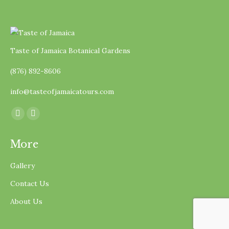
Taste of Jamaica Botanical Gardens
(876) 892-8606
info@tasteofjamaicatours.com
Find us on:
Facebook
Instagram
page
page
More
opens
opens
in
in
Gallery
new
new
Contact Us
window
window
About Us