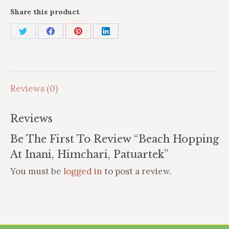
Share this product
Share
Share
Share
Share
on
on
on
on
X
Facebook
Pinterest
LinkedIn
Reviews (0)
Reviews
Be The First To Review “Beach Hopping
At Inani, Himchari, Patuartek”
You must be
logged in
to post a review.