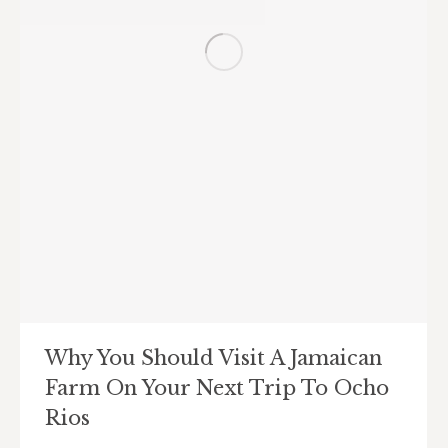
Why You Should Visit A Jamaican
Farm On Your Next Trip To Ocho
Rios