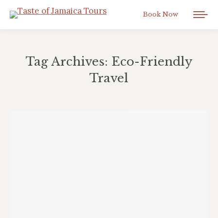
Book Now
Tag Archives:
Eco-Friendly
Travel
You are here: