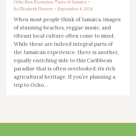
Ocho Rios Excursion
,
Taste of Jamaica
By
Elizabeth Flowers
September 4, 2024
When most people think of Jamaica, images
of stunning beaches, reggae music, and
vibrant local culture often come to mind.
While these are indeed integral parts of
the Jamaican experience, there is another,
equally enriching side to this Caribbean
paradise that is often overlooked: its rich
agricultural heritage. If you’re planning a
trip to Ocho…