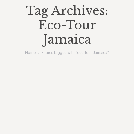
Tag Archives:
Eco-Tour
Jamaica
You are here:
Home
Entries tagged with "eco-tour Jamaica"