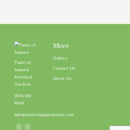
More
Gallery
Taste of
Contact Us
Jamaica
Botanical
About Us
Gardens
(876) 892-
8606
info@tasteofjamaicatours.com
Find us on: