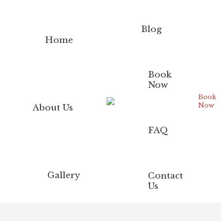
Blog
Home
Book
Now
Book
Now
About Us
FAQ
Gallery
Contact
Us