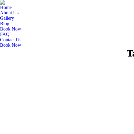
Home
About Us
Gallery
Blog
Book Now
FAQ
Contact Us
Book Now
T