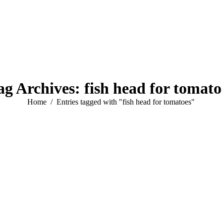
ag Archives:
fish head for tomato
You are here:
Home
Entries tagged with "fish head for tomatoes"