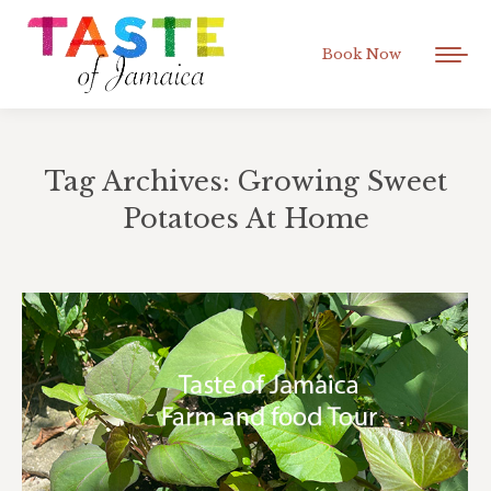
Book Now
Tag Archives:
Growing Sweet
Potatoes At Home
You are here: