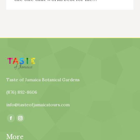
Taste of Jamaica Botanical Gardens
(876) 892-8606
info@tasteofjamaicatours.com
Find us on:
Facebook
Instagram
page
page
More
opens
opens