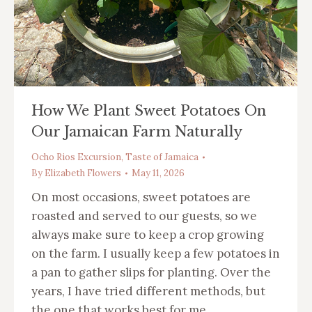
How We Plant Sweet Potatoes On
Our Jamaican Farm Naturally
Ocho Rios Excursion
,
Taste of Jamaica
By
Elizabeth Flowers
May 11, 2026
On most occasions, sweet potatoes are
roasted and served to our guests, so we
always make sure to keep a crop growing
on the farm. I usually keep a few potatoes in
a pan to gather slips for planting. Over the
years, I have tried different methods, but
the one that works best for me…