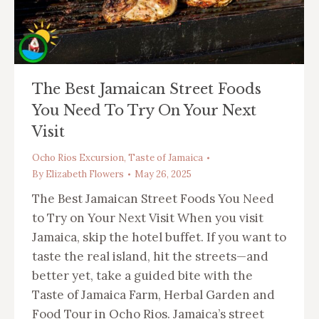
The Best Jamaican Street Foods
You Need To Try On Your Next
Visit
Ocho Rios Excursion
,
Taste of Jamaica
By
Elizabeth Flowers
May 26, 2025
The Best Jamaican Street Foods You Need
to Try on Your Next Visit When you visit
Jamaica, skip the hotel buffet. If you want to
taste the real island, hit the streets—and
better yet, take a guided bite with the
Taste of Jamaica Farm, Herbal Garden and
Food Tour in Ocho Rios. Jamaica’s street