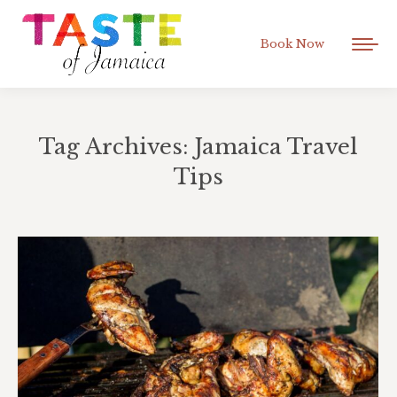
Book Now
Tag Archives:
Jamaica Travel
Tips
You are here: