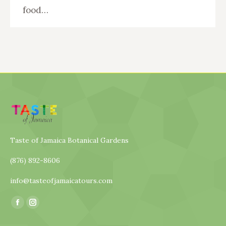
food…
Taste of Jamaica Botanical Gardens
(876) 892-8606
info@tasteofjamaicatours.com
Find us on:
Facebook
Instagram
page
page