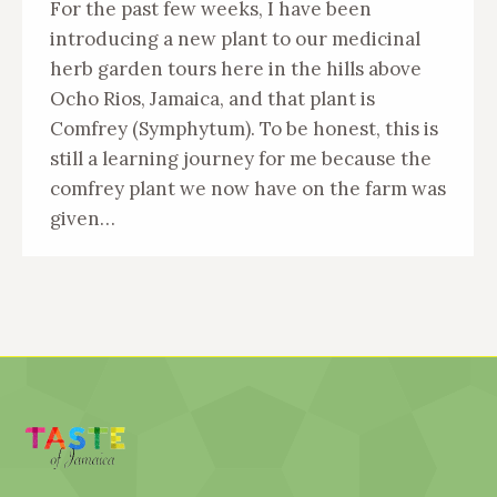
For the past few weeks, I have been
introducing a new plant to our medicinal
herb garden tours here in the hills above
Ocho Rios, Jamaica, and that plant is
Comfrey (Symphytum). To be honest, this is
still a learning journey for me because the
comfrey plant we now have on the farm was
given…