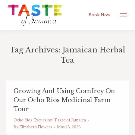
Book Now
Tag Archives:
Jamaican Herbal
Tea
You are here:
Growing And Using Comfrey On
Our Ocho Rios Medicinal Farm
Tour
Ocho Rios Excursion
,
Taste of Jamaica
By
Elizabeth Flowers
May 16, 2026