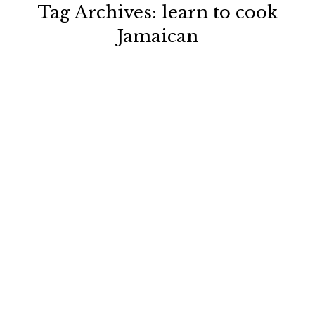
Tag Archives:
learn to cook
Jamaican
You are here: