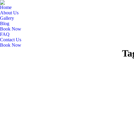
Home
About Us
Gallery
Blog
Book Now
FAQ
Contact Us
Book Now
Ta