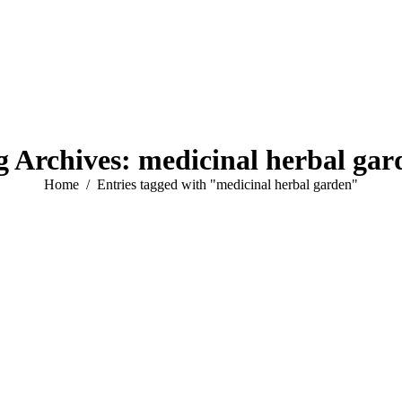
g Archives:
medicinal herbal gar
You are here:
Home
Entries tagged with "medicinal herbal garden"