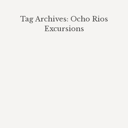
Tag Archives:
Ocho Rios
Excursions
You are here:
A Beautiful Summer Day At Our