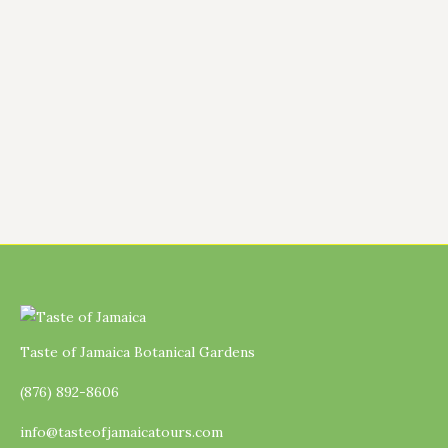
back our fig tree quite heavily because it
had become overgrown and was no longer
producing the way I hoped. At the time, it
looked almost bare, and I honestly
wondered how…
Taste of Jamaica Botanical Gardens
(876) 892-8606
info@tasteofjamaicatours.com