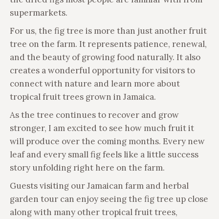
supermarkets.
For us, the fig tree is more than just another fruit
tree on the farm. It represents patience, renewal,
and the beauty of growing food naturally. It also
creates a wonderful opportunity for visitors to
connect with nature and learn more about
tropical fruit trees grown in Jamaica.
As the tree continues to recover and grow
stronger, I am excited to see how much fruit it
will produce over the coming months. Every new
leaf and every small fig feels like a little success
story unfolding right here on the farm.
Guests visiting our Jamaican farm and herbal
garden tour can enjoy seeing the fig tree up close
along with many other tropical fruit trees,