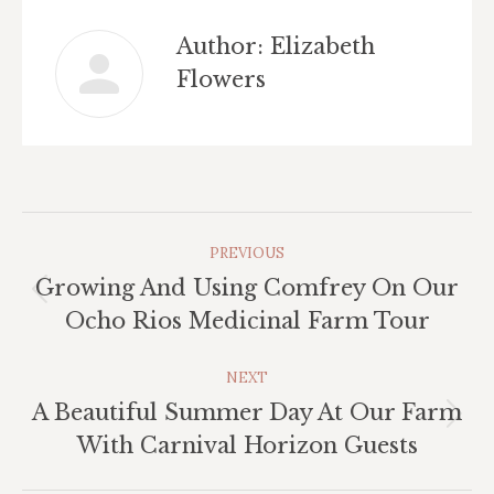
Author:
Elizabeth
Flowers
Post
PREVIOUS
Navigation
Growing And Using Comfrey On Our
Previous
Ocho Rios Medicinal Farm Tour
post:
NEXT
A Beautiful Summer Day At Our Farm
Next
With Carnival Horizon Guests
post: