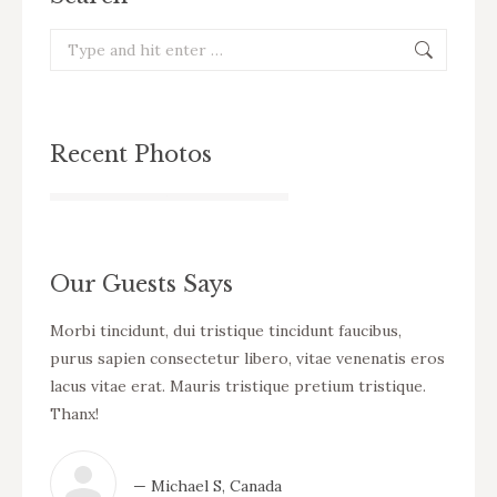
Search:
Recent Photos
Our Guests Says
cursus
Morbi tincidunt, dui tristique tincidunt faucibus,
WOW! D
eo
purus sapien consectetur libero, vitae venenatis eros
tincid
ue
lacus vitae erat. Mauris tristique pretium tristique.
venena
Thanx!
pretiu
— Michael S, Canada