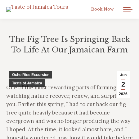
Book Now
The Fig Tree Is Springing Back
To Life At Our Jamaican Farm
You are here:
Ocho Rios Excursion
Jun
2
Taste of Jamaica
One of the most rewarding parts of farming is
2026
watching nature recover, renew, and surprise
you. Earlier this spring, I had to cut back our fig
tree quite heavily because it had become
overgrown and was no longer producing the way
I hoped. At the time, it looked almost bare, and I
honestly wondered how long it would take before