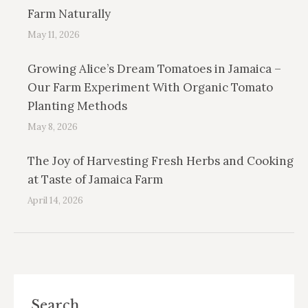
Farm Naturally
May 11, 2026
Growing Alice’s Dream Tomatoes in Jamaica –
Our Farm Experiment With Organic Tomato
Planting Methods
May 8, 2026
The Joy of Harvesting Fresh Herbs and Cooking
at Taste of Jamaica Farm
April 14, 2026
Search