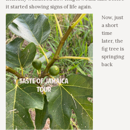
it started showing signs of life again.
Now, just
a short
time
later, the
fig tree is
springing
back