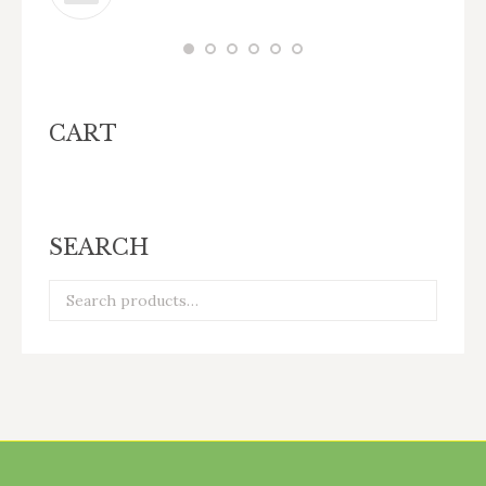
CART
SEARCH