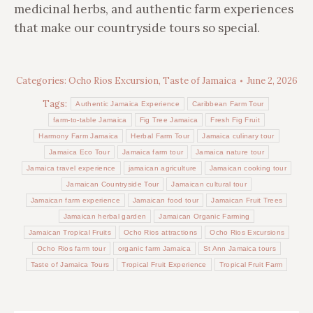
medicinal herbs, and authentic farm experiences
that make our countryside tours so special.
Categories:
Ocho Rios Excursion
,
Taste of Jamaica
June 2, 2026
Tags:
Authentic Jamaica Experience
Caribbean Farm Tour
farm-to-table Jamaica
Fig Tree Jamaica
Fresh Fig Fruit
Harmony Farm Jamaica
Herbal Farm Tour
Jamaica culinary tour
Jamaica Eco Tour
Jamaica farm tour
Jamaica nature tour
Jamaica travel experience
jamaican agriculture
Jamaican cooking tour
Jamaican Countryside Tour
Jamaican cultural tour
Jamaican farm experience
Jamaican food tour
Jamaican Fruit Trees
Jamaican herbal garden
Jamaican Organic Farming
Jamaican Tropical Fruits
Ocho Rios attractions
Ocho Rios Excursions
Ocho Rios farm tour
organic farm Jamaica
St Ann Jamaica tours
Taste of Jamaica Tours
Tropical Fruit Experience
Tropical Fruit Farm