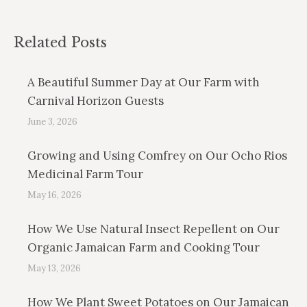
Related Posts
A Beautiful Summer Day at Our Farm with
Carnival Horizon Guests
June 3, 2026
Growing and Using Comfrey on Our Ocho Rios
Medicinal Farm Tour
May 16, 2026
How We Use Natural Insect Repellent on Our
Organic Jamaican Farm and Cooking Tour
May 13, 2026
How We Plant Sweet Potatoes on Our Jamaican