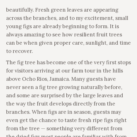
beautifully. Fresh green leaves are appearing
across the branches, and to my excitement, small
young figs are already beginning to form. It is
always amazing to see how resilient fruit trees
can be when given proper care, sunlight, and time
to recover.
The fig tree has become one of the very first stops
for visitors arriving at our farm tour in the hills
above Ocho Rios, Jamaica. Many guests have
never seen a fig tree growing naturally before,
and some are surprised by the large leaves and
the way the fruit develops directly from the
branches. When figs are in season, guests may
even get the chance to taste fresh ripe figs right
from the tree — something very different from
the dried figs most people are familiar with from