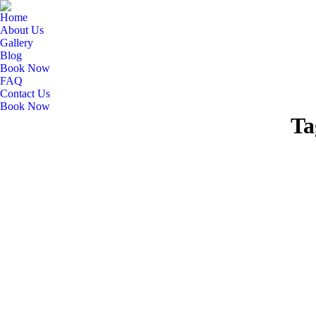
Home
About Us
Gallery
Blog
Book Now
FAQ
Contact Us
Book Now
Ta