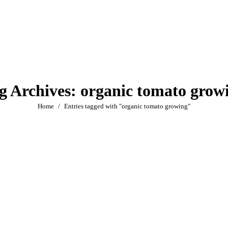
g Archives:
organic tomato grow
You are here:
Home
Entries tagged with "organic tomato growing"