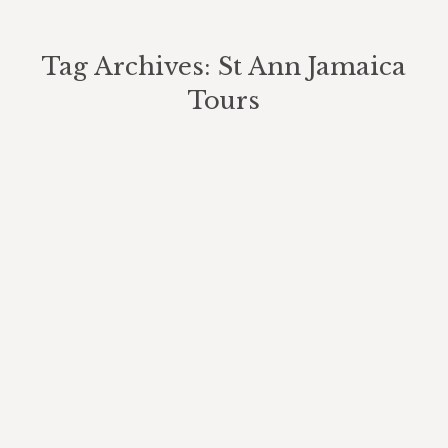
Tag Archives:
St Ann Jamaica
Tours
You are here:
A Beautiful Summer Day At Our