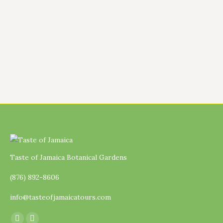
Comfrey (Symphytum). To be honest, this is
still a learning journey for me because the
comfrey plant we now have on the farm was
given…
Taste of Jamaica Botanical Gardens
(876) 892-8606
info@tasteofjamaicatours.com
Find us on: