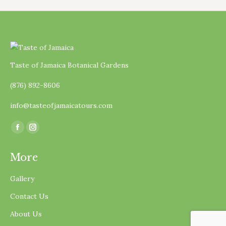
Taste of Jamaica Botanical Gardens
(876) 892-8606
info@tasteofjamaicatours.com
Find us on:
Facebook
Instagram
page
page
More
opens
opens
in
in
Gallery
new
new
Contact Us
window
window
About Us