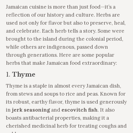
Jamaican cuisine is more than just food—it’s a
reflection of our history and culture. Herbs are
used not only for flavor but also to preserve, heal,
and celebrate. Each herb tells a story. Some were
brought to the island during the colonial period,
while others are indigenous, passed down
through generations. Here are some popular
herbs that make Jamaican food extraordinary:
1.
Thyme
Thyme is a staple in almost every Jamaican dish,
from stews and soups to rice and peas. Known for
its robust, earthy flavor, thyme is used generously
in
jerk seasoning
and
escovitch fish
. It also
boasts antibacterial properties, making it a
cherished medicinal herb for treating coughs and