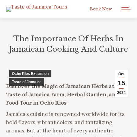
Book Now
The Importance Of Herbs In
Jamaican Cooking And Culture
You are here:
Ocho Rios Excursion
Oct
15
Taste of Jamaica
Discover the Magic of Jamaican Herbs at the
2024
Taste of Jamaica Farm, Herbal Garden, and
Food Tour in Ocho Rios
Jamaica’s cuisine is renowned worldwide for its
bold flavors, vibrant colors, and tantalizing
aromas. But at the heart of every authentic