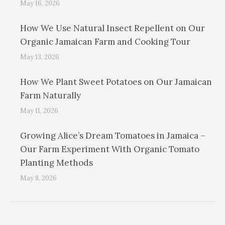
May 16, 2026
How We Use Natural Insect Repellent on Our
Organic Jamaican Farm and Cooking Tour
May 13, 2026
How We Plant Sweet Potatoes on Our Jamaican
Farm Naturally
May 11, 2026
Growing Alice’s Dream Tomatoes in Jamaica –
Our Farm Experiment With Organic Tomato
Planting Methods
May 8, 2026