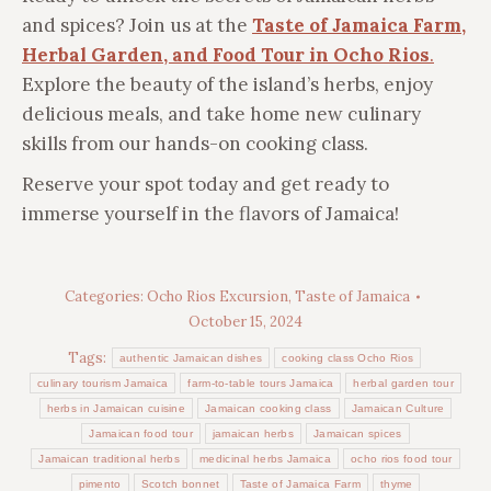
and spices? Join us at the
Taste of Jamaica Farm,
Herbal Garden, and Food Tour in Ocho Rios
.
Explore the beauty of the island’s herbs, enjoy
delicious meals, and take home new culinary
skills from our hands-on cooking class.
Reserve your spot today and get ready to
immerse yourself in the flavors of Jamaica!
Categories:
Ocho Rios Excursion
,
Taste of Jamaica
October 15, 2024
Tags:
authentic Jamaican dishes
cooking class Ocho Rios
culinary tourism Jamaica
farm-to-table tours Jamaica
herbal garden tour
herbs in Jamaican cuisine
Jamaican cooking class
Jamaican Culture
Jamaican food tour
jamaican herbs
Jamaican spices
Jamaican traditional herbs
medicinal herbs Jamaica
ocho rios food tour
pimento
Scotch bonnet
Taste of Jamaica Farm
thyme