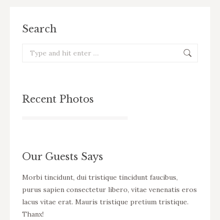
Search
Search:
Recent Photos
Our Guests Says
cursus
Morbi tincidunt, dui tristique tincidunt faucibus,
WOW! D
eo
purus sapien consectetur libero, vitae venenatis eros
tincid
ue
lacus vitae erat. Mauris tristique pretium tristique.
venena
Thanx!
pretiu