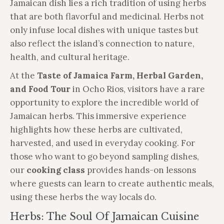
Jamaican dish lies a rich tradition of using herbs
that are both flavorful and medicinal. Herbs not
only infuse local dishes with unique tastes but
also reflect the island’s connection to nature,
health, and cultural heritage.
At the
Taste of Jamaica Farm, Herbal Garden,
and Food Tour
in Ocho Rios, visitors have a rare
opportunity to explore the incredible world of
Jamaican herbs. This immersive experience
highlights how these herbs are cultivated,
harvested, and used in everyday cooking. For
those who want to go beyond sampling dishes,
our
cooking class
provides hands-on lessons
where guests can learn to create authentic meals,
using these herbs the way locals do.
Herbs: The Soul Of Jamaican Cuisine