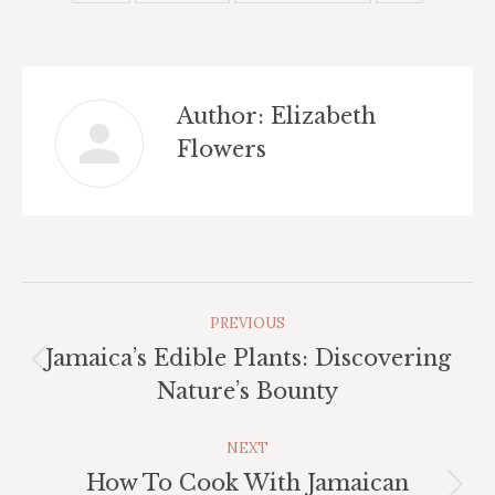
Author:
Elizabeth
Flowers
Post
PREVIOUS
Navigation
Jamaica’s Edible Plants: Discovering
Previous
Nature’s Bounty
post:
NEXT
How To Cook With Jamaican