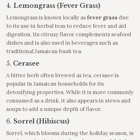
4.
Lemongrass (Fever Grass)
Lemongrass is known locally as
fever grass
due
to its use in herbal teas to reduce fever and aid
digestion. Its citrusy flavor complements seafood
dishes and is also used in beverages such as
traditional Jamaican bush tea.
5.
Cerasee
A bitter herb often brewed as tea, cerasee is
popular in Jamaican households for its
detoxifying properties. While it is more commonly
consumed as a drink, it also appears in stews and
soups to add a unique depth of flavor.
6.
Sorrel (Hibiscus)
Sorrel, which blooms during the holiday season, is