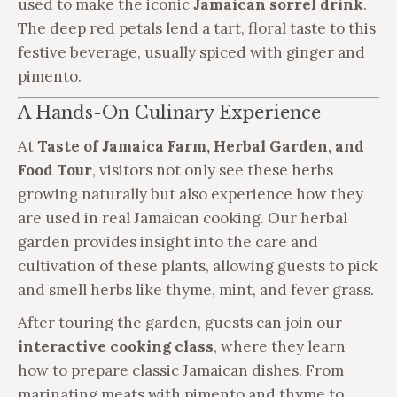
used to make the iconic
Jamaican sorrel drink
.
The deep red petals lend a tart, floral taste to this
festive beverage, usually spiced with ginger and
pimento.
A Hands-On Culinary Experience
At
Taste of Jamaica Farm, Herbal Garden, and
Food Tour
, visitors not only see these herbs
growing naturally but also experience how they
are used in real Jamaican cooking. Our herbal
garden provides insight into the care and
cultivation of these plants, allowing guests to pick
and smell herbs like thyme, mint, and fever grass.
After touring the garden, guests can join our
interactive cooking class
, where they learn
how to prepare classic Jamaican dishes. From
marinating meats with pimento and thyme to