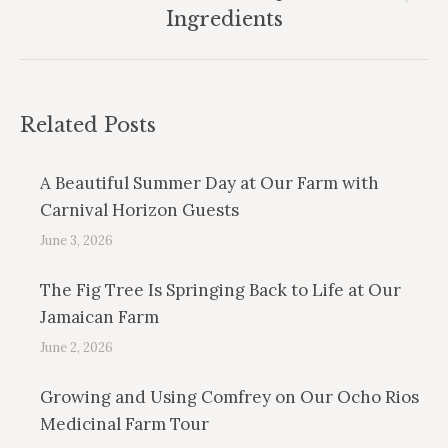
Next
Ingredients
post:
Related Posts
A Beautiful Summer Day at Our Farm with
Carnival Horizon Guests
June 3, 2026
The Fig Tree Is Springing Back to Life at Our
Jamaican Farm
June 2, 2026
Growing and Using Comfrey on Our Ocho Rios
Medicinal Farm Tour