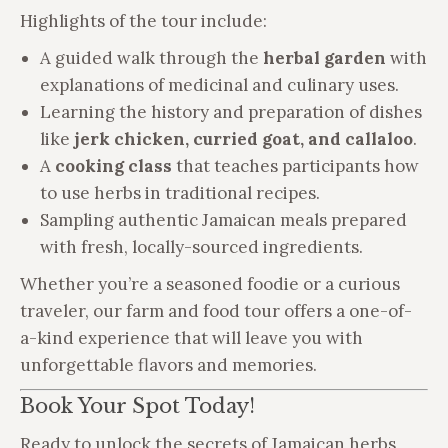
Highlights of the tour include:
A guided walk through the
herbal garden
with
explanations of medicinal and culinary uses.
Learning the history and preparation of dishes
like
jerk chicken, curried goat, and callaloo
.
A
cooking class
that teaches participants how
to use herbs in traditional recipes.
Sampling authentic Jamaican meals prepared
with fresh, locally-sourced ingredients.
Whether you’re a seasoned foodie or a curious
traveler, our farm and food tour offers a one-of-
a-kind experience that will leave you with
unforgettable flavors and memories.
Book Your Spot Today!
Ready to unlock the secrets of Jamaican herbs