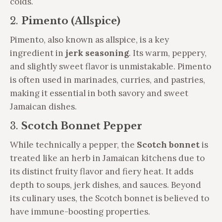
colds.
2.
Pimento (Allspice)
Pimento, also known as allspice, is a key
ingredient in
jerk seasoning
. Its warm, peppery,
and slightly sweet flavor is unmistakable. Pimento
is often used in marinades, curries, and pastries,
making it essential in both savory and sweet
Jamaican dishes.
3.
Scotch Bonnet Pepper
While technically a pepper, the
Scotch bonnet
is
treated like an herb in Jamaican kitchens due to
its distinct fruity flavor and fiery heat. It adds
depth to soups, jerk dishes, and sauces. Beyond
its culinary uses, the Scotch bonnet is believed to
have immune-boosting properties.