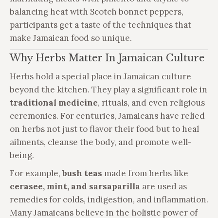
balancing heat with Scotch bonnet peppers,
participants get a taste of the techniques that
make Jamaican food so unique.
Why Herbs Matter In Jamaican Culture
Herbs hold a special place in Jamaican culture
beyond the kitchen. They play a significant role in
traditional medicine
, rituals, and even religious
ceremonies. For centuries, Jamaicans have relied
on herbs not just to flavor their food but to heal
ailments, cleanse the body, and promote well-
being.
For example,
bush teas
made from herbs like
cerasee, mint, and sarsaparilla
are used as
remedies for colds, indigestion, and inflammation.
Many Jamaicans believe in the holistic power of