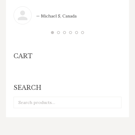
— Michael S, Canada
CART
SEARCH