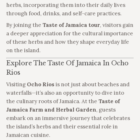
herbs, incorporating them into their daily lives
through food, drinks, and self-care practices.
By joining the
Taste of Jamaica tour
, visitors gain
a deeper appreciation for the cultural importance
of these herbs and how they shape everyday life
on the island.
Explore The Taste Of Jamaica In Ocho
Rios
Visiting
Ocho Rios
is not just about beaches and
waterfalls—it’s also an opportunity to dive into
the culinary roots of Jamaica. At the
Taste of
Jamaica Farm and Herbal Garden
, guests
embark on an immersive journey that celebrates
the island’s herbs and their essential role in
Jamaican cuisine.