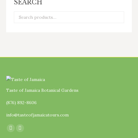
SEARCH
Taste of Jamaica Botanical Gardens
(876) 892-8606
info@tasteofjamaicatours.com
Find us on:
Facebook
Instagram