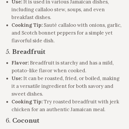
Use:
It is used in various Jamaican dishes,
including callaloo stew, soups, and even
breakfast dishes.
Cooking Tip:
Sauté callaloo with onions, garlic,
and Scotch bonnet peppers for a simple yet
flavorful side dish.
5.
Breadfruit
Flavor:
Breadfruit is starchy and has a mild,
potato-like flavor when cooked.
Use:
It can be roasted, fried, or boiled, making
it a versatile ingredient for both savory and
sweet dishes.
Cooking Tip:
Try roasted breadfruit with jerk
chicken for an authentic Jamaican meal.
6.
Coconut