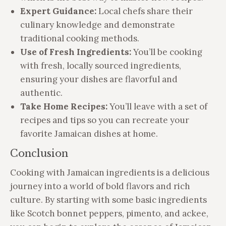
Expert Guidance:
Local chefs share their
culinary knowledge and demonstrate
traditional cooking methods.
Use of Fresh Ingredients:
You’ll be cooking
with fresh, locally sourced ingredients,
ensuring your dishes are flavorful and
authentic.
Take Home Recipes:
You’ll leave with a set of
recipes and tips so you can recreate your
favorite Jamaican dishes at home.
Conclusion
Cooking with Jamaican ingredients is a delicious
journey into a world of bold flavors and rich
culture. By starting with some basic ingredients
like Scotch bonnet peppers, pimento, and ackee,