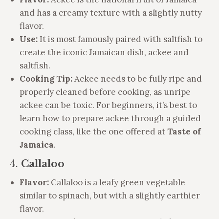
and has a creamy texture with a slightly nutty
flavor.
Use:
It is most famously paired with saltfish to
create the iconic Jamaican dish, ackee and
saltfish.
Cooking Tip:
Ackee needs to be fully ripe and
properly cleaned before cooking, as unripe
ackee can be toxic. For beginners, it’s best to
learn how to prepare ackee through a guided
cooking class, like the one offered at
Taste of
Jamaica
.
4.
Callaloo
Flavor:
Callaloo is a leafy green vegetable
similar to spinach, but with a slightly earthier
flavor.