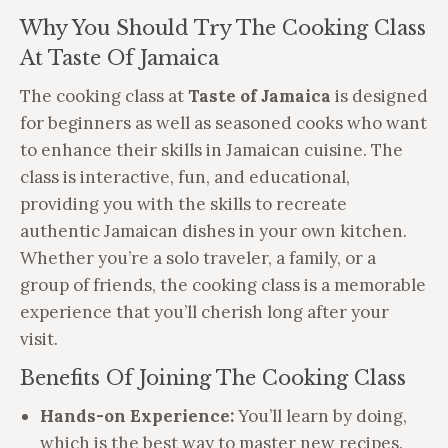
Why You Should Try The Cooking Class
At Taste Of Jamaica
The cooking class at
Taste of Jamaica
is designed
for beginners as well as seasoned cooks who want
to enhance their skills in Jamaican cuisine. The
class is interactive, fun, and educational,
providing you with the skills to recreate
authentic Jamaican dishes in your own kitchen.
Whether you’re a solo traveler, a family, or a
group of friends, the cooking class is a memorable
experience that you’ll cherish long after your
visit.
Benefits Of Joining The Cooking Class
Hands-on Experience:
You’ll learn by doing,
which is the best way to master new recipes.