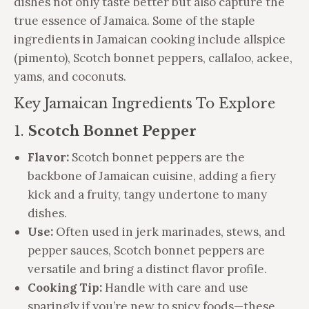
dishes not only taste better but also capture the
true essence of Jamaica. Some of the staple
ingredients in Jamaican cooking include allspice
(pimento), Scotch bonnet peppers, callaloo, ackee,
yams, and coconuts.
Key Jamaican Ingredients To Explore
1.
Scotch Bonnet Pepper
Flavor:
Scotch bonnet peppers are the
backbone of Jamaican cuisine, adding a fiery
kick and a fruity, tangy undertone to many
dishes.
Use:
Often used in jerk marinades, stews, and
pepper sauces, Scotch bonnet peppers are
versatile and bring a distinct flavor profile.
Cooking Tip:
Handle with care and use
sparingly if you’re new to spicy foods—these