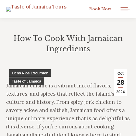
Book Now
How To Cook With Jamaican
Ingredients
You are here:
Ocho Rios Excursion
Oct
28
Taste of Jamaica
Jamaican cuisine is a vibrant mix of flavors,
2024
textures, and spices that reflect the island’s rich
culture and history. From spicy jerk chicken to
savory ackee and saltfish, Jamaican food offers a
unique culinary experience that is as delightful as
it is diverse. If you’re curious about cooking
Jamaican dishes but don’t know where to start,