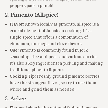
peppers pack a punch!
2.
Pimento (Allspice)
Flavor:
Known locally as pimento, allspice is a
crucial element of Jamaican cooking. It’s a
single spice that offers a combination of
cinnamon, nutmeg, and clove flavors.
Use:
Pimento is commonly found in jerk
seasoning, rice and peas, and various curries.
It’s also a key ingredient in pickling and making
traditional pimento liqueur.
Cooking Tip:
Freshly ground pimento berries
have the strongest flavor, so try to use them
whole and grind them as needed.
3.
Ackee
Flavor:
Ackee is the national fruit of Jamaica