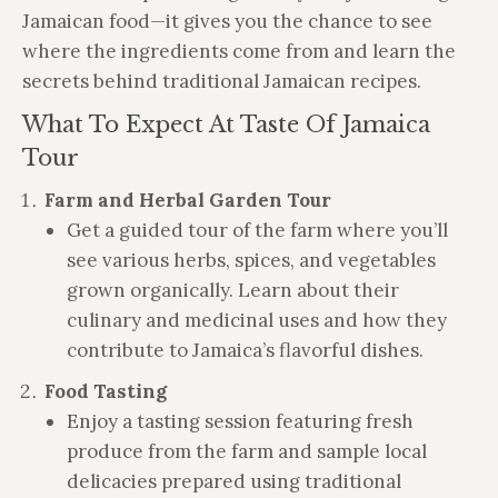
Jamaican food—it gives you the chance to see
where the ingredients come from and learn the
secrets behind traditional Jamaican recipes.
What To Expect At Taste Of Jamaica
Tour
Farm and Herbal Garden Tour
Get a guided tour of the farm where you’ll
see various herbs, spices, and vegetables
grown organically. Learn about their
culinary and medicinal uses and how they
contribute to Jamaica’s flavorful dishes.
Food Tasting
Enjoy a tasting session featuring fresh
produce from the farm and sample local
delicacies prepared using traditional