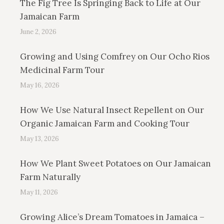
The Fig Tree Is Springing Back to Life at Our
Jamaican Farm
June 2, 2026
Growing and Using Comfrey on Our Ocho Rios
Medicinal Farm Tour
May 16, 2026
How We Use Natural Insect Repellent on Our
Organic Jamaican Farm and Cooking Tour
May 13, 2026
How We Plant Sweet Potatoes on Our Jamaican
Farm Naturally
May 11, 2026
Growing Alice’s Dream Tomatoes in Jamaica –