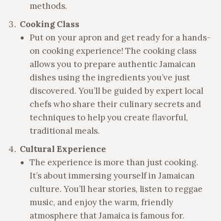
methods.
Cooking Class
Put on your apron and get ready for a hands-
on cooking experience! The cooking class
allows you to prepare authentic Jamaican
dishes using the ingredients you’ve just
discovered. You’ll be guided by expert local
chefs who share their culinary secrets and
techniques to help you create flavorful,
traditional meals.
Cultural Experience
The experience is more than just cooking.
It’s about immersing yourself in Jamaican
culture. You’ll hear stories, listen to reggae
music, and enjoy the warm, friendly
atmosphere that Jamaica is famous for.