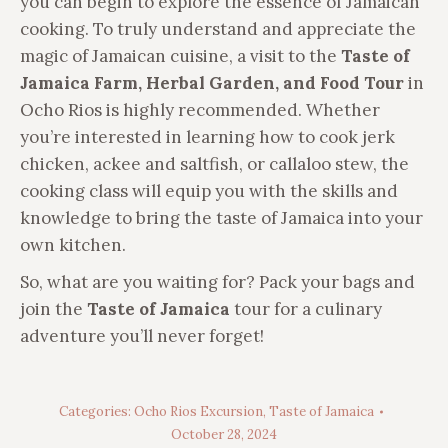
you can begin to explore the essence of Jamaican
cooking. To truly understand and appreciate the
magic of Jamaican cuisine, a visit to the
Taste of
Jamaica Farm, Herbal Garden, and Food Tour
in
Ocho Rios is highly recommended. Whether
you’re interested in learning how to cook jerk
chicken, ackee and saltfish, or callaloo stew, the
cooking class will equip you with the skills and
knowledge to bring the taste of Jamaica into your
own kitchen.
So, what are you waiting for? Pack your bags and
join the
Taste of Jamaica
tour for a culinary
adventure you’ll never forget!
Categories:
Ocho Rios Excursion
,
Taste of Jamaica
October 28, 2024