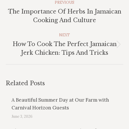
PREVIOUS
Navigation
The Importance Of Herbs In Jamaican
Previous
Cooking And Culture
post:
NEXT
How To Cook The Perfect Jamaican
Next
Jerk Chicken: Tips And Tricks
post:
Related Posts
A Beautiful Summer Day at Our Farm with
Carnival Horizon Guests
June 3, 2026