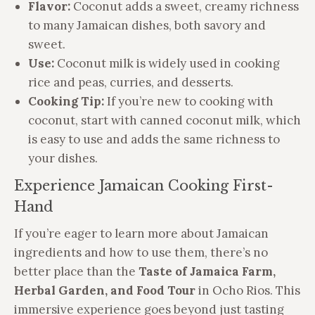
Flavor:
Coconut adds a sweet, creamy richness
to many Jamaican dishes, both savory and
sweet.
Use:
Coconut milk is widely used in cooking
rice and peas, curries, and desserts.
Cooking Tip:
If you’re new to cooking with
coconut, start with canned coconut milk, which
is easy to use and adds the same richness to
your dishes.
Experience Jamaican Cooking First-
Hand
If you’re eager to learn more about Jamaican
ingredients and how to use them, there’s no
better place than the
Taste of Jamaica Farm,
Herbal Garden, and Food Tour
in Ocho Rios. This
immersive experience goes beyond just tasting