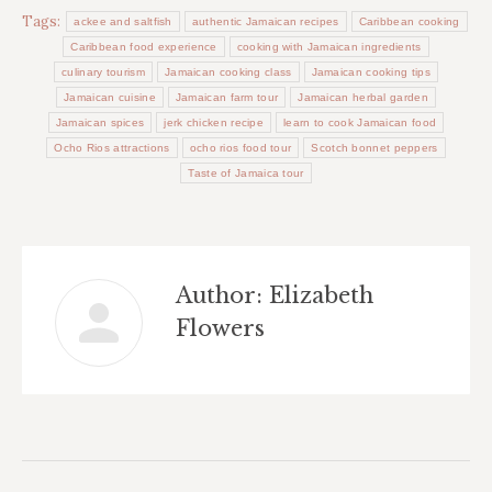
Tags:
ackee and saltfish
authentic Jamaican recipes
Caribbean cooking
Caribbean food experience
cooking with Jamaican ingredients
culinary tourism
Jamaican cooking class
Jamaican cooking tips
Jamaican cuisine
Jamaican farm tour
Jamaican herbal garden
Jamaican spices
jerk chicken recipe
learn to cook Jamaican food
Ocho Rios attractions
ocho rios food tour
Scotch bonnet peppers
Taste of Jamaica tour
Author:
Elizabeth
Flowers
Post