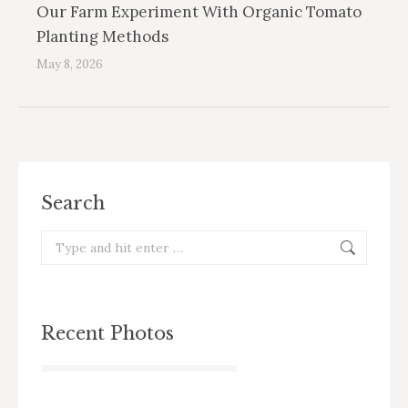
Our Farm Experiment With Organic Tomato
Planting Methods
May 8, 2026
Search
Search:
Recent Photos