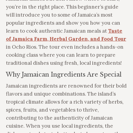
you’re in the right place. This beginner’s guide
will introduce you to some of Jamaica’s most
popular ingredients and show you how you can
learn to cook authentic Jamaican meals at
Taste
of Jamaica Farm, Herbal Garden, and Food Tour
in Ocho Rios. The tour even includes a hands-on
cooking class where you can learn to prepare
traditional dishes using fresh, local ingredients!
Why Jamaican Ingredients Are Special
Jamaican ingredients are renowned for their bold
flavors and unique combinations. The island’s
tropical climate allows for a rich variety of herbs,
spices, fruits, and vegetables to thrive,
contributing to the authenticity of Jamaican
cuisine. When you use local ingredients, the