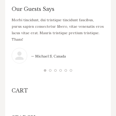
Our Guests Says
cursus
Morbi tincidunt, dui tristique tincidunt faucibus,
WOW! D
eo
purus sapien consectetur libero, vitae venenatis eros
tincid
ue
lacus vitae erat. Mauris tristique pretium tristique.
venena
Thanx!
pretiu
— Michael S, Canada
CART